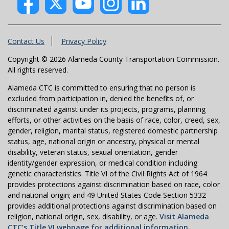
Contact Us
Privacy Policy
Copyright © 2026 Alameda County Transportation Commission.
All rights reserved.
Alameda CTC is committed to ensuring that no person is
excluded from participation in, denied the benefits of, or
discriminated against under its projects, programs, planning
efforts, or other activities on the basis of race, color, creed, sex,
gender, religion, marital status, registered domestic partnership
status, age, national origin or ancestry, physical or mental
disability, veteran status, sexual orientation, gender
identity/gender expression, or medical condition including
genetic characteristics. Title VI of the Civil Rights Act of 1964
provides protections against discrimination based on race, color
and national origin; and 49 United States Code Section 5332
provides additional protections against discrimination based on
religion, national origin, sex, disability, or age.
Visit Alameda
CTC’s Title VI webpage for additional information.