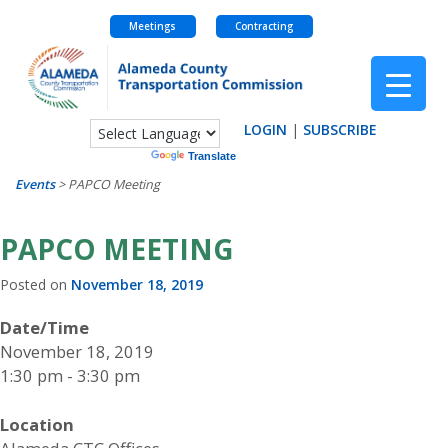
Meetings
Contracting
Skip
to
content
LOGIN
|
SUBSCRIBE
Powered by
Translate
Events
>
PAPCO Meeting
PAPCO MEETING
Posted on
November 18, 2019
Date/Time
November 18, 2019
1:30 pm - 3:30 pm
Location