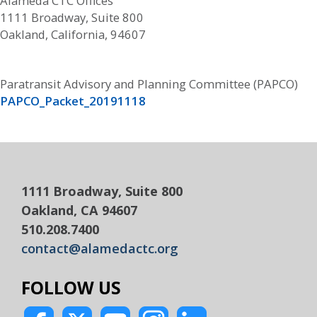
Alameda CTC Offices
1111 Broadway, Suite 800
Oakland, California, 94607
Paratransit Advisory and Planning Committee (PAPCO)
PAPCO_Packet_20191118
1111 Broadway, Suite 800
Oakland, CA 94607
510.208.7400
contact@alamedactc.org
FOLLOW US