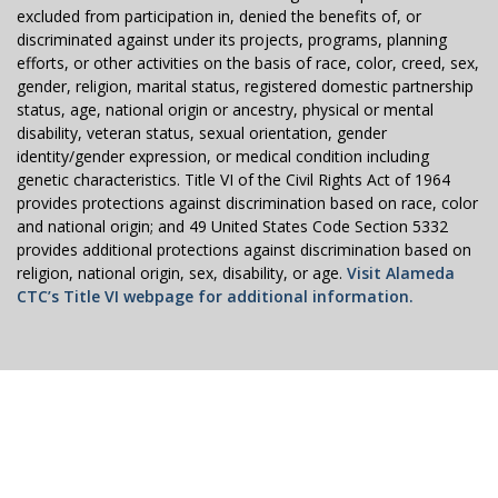
excluded from participation in, denied the benefits of, or
discriminated against under its projects, programs, planning
efforts, or other activities on the basis of race, color, creed, sex,
gender, religion, marital status, registered domestic partnership
status, age, national origin or ancestry, physical or mental
disability, veteran status, sexual orientation, gender
identity/gender expression, or medical condition including
genetic characteristics. Title VI of the Civil Rights Act of 1964
provides protections against discrimination based on race, color
and national origin; and 49 United States Code Section 5332
provides additional protections against discrimination based on
religion, national origin, sex, disability, or age.
Visit Alameda
CTC’s Title VI webpage for additional information.