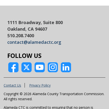
1111 Broadway, Suite 800
Oakland, CA 94607
510.208.7400
contact@alamedactc.org
FOLLOW US
Contact Us
Privacy Policy
Copyright © 2026 Alameda County Transportation Commission.
All rights reserved.
Alameda CTC is committed to ensuring that no person is