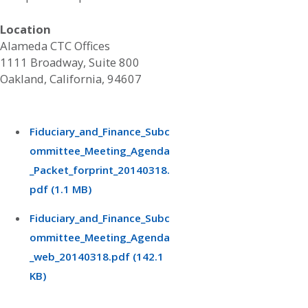
Location
Alameda CTC Offices
1111 Broadway, Suite 800
Oakland, California, 94607
Fiduciary_and_Finance_Subc
ommittee_Meeting_Agenda
_Packet_forprint_20140318.
pdf (1.1 MB)
Fiduciary_and_Finance_Subc
ommittee_Meeting_Agenda
_web_20140318.pdf (142.1
KB)