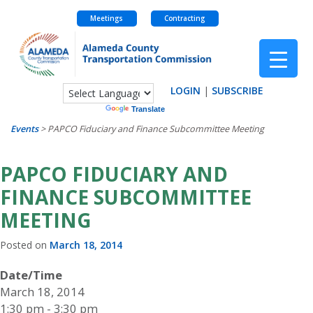
Meetings
Contracting
Skip
to
content
LOGIN
|
SUBSCRIBE
Powered by
Translate
Events
>
PAPCO Fiduciary and Finance Subcommittee Meeting
PAPCO FIDUCIARY AND
FINANCE SUBCOMMITTEE
MEETING
Posted on
March 18, 2014
Date/Time
March 18, 2014
1:30 pm - 3:30 pm