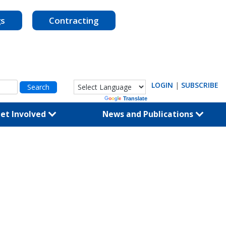
gs
Contracting
LOGIN
|
SUBSCRIBE
Powered by
Translate
et Involved
News and Publications