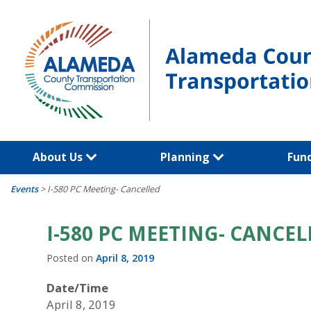
Skip
to
content
About Us
Planning
Fun
Events
>
I-580 PC Meeting- Cancelled
I-580 PC MEETING- CANCEL
Posted on
April 8, 2019
Date/Time
April 8, 2019