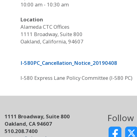
10:00 am - 10:30 am
Location
Alameda CTC Offices
1111 Broadway, Suite 800
Oakland, California, 94607
I-580PC_Cancellation_Notice_20190408
I-580 Express Lane Policy Committee (I-580 PC)
Follow
1111 Broadway, Suite 800
Oakland, CA 94607
510.208.7400