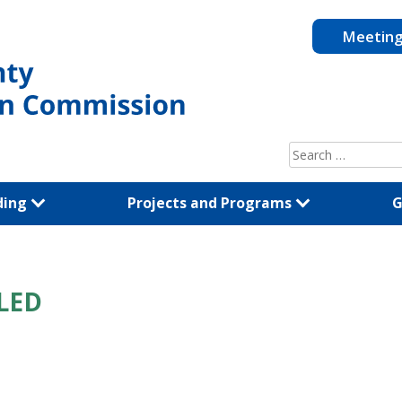
Meetin
Search
for:
ding
Projects and Programs
G
LED