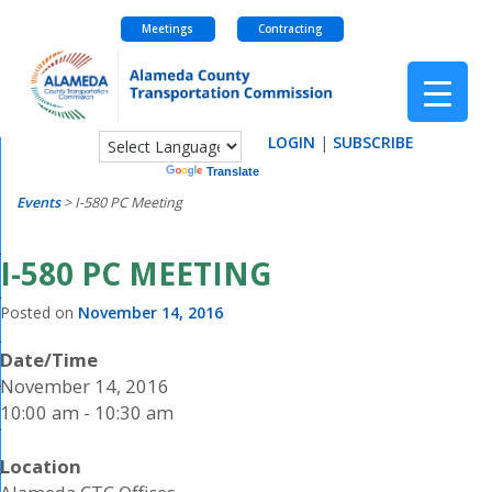
Meetings
Contracting
Skip
to
content
LOGIN
|
SUBSCRIBE
Powered by
Translate
Events
>
I-580 PC Meeting
I-580 PC MEETING
Posted on
November 14, 2016
Date/Time
November 14, 2016
10:00 am - 10:30 am
Location