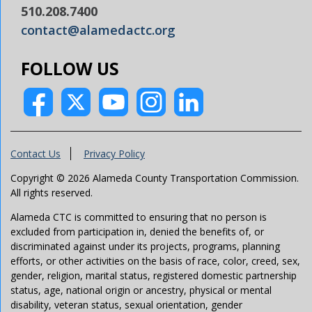
510.208.7400
contact@alamedactc.org
FOLLOW US
Contact Us
Privacy Policy
Copyright © 2026 Alameda County Transportation Commission.
All rights reserved.
Alameda CTC is committed to ensuring that no person is
excluded from participation in, denied the benefits of, or
discriminated against under its projects, programs, planning
efforts, or other activities on the basis of race, color, creed, sex,
gender, religion, marital status, registered domestic partnership
status, age, national origin or ancestry, physical or mental
disability, veteran status, sexual orientation, gender