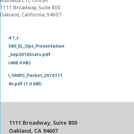
Alameda CTC Offices
1111 Broadway, Suite 800
Oakland, California, 94607
4.1_I-
580_EL_Ops_Presentation
_Sep2016Stats.pdf
(468.4 KB)
I_580PC_Packet_2016111
4v.pdf (1.0 MB)
1111 Broadway, Suite 800
Oakland, CA 94607