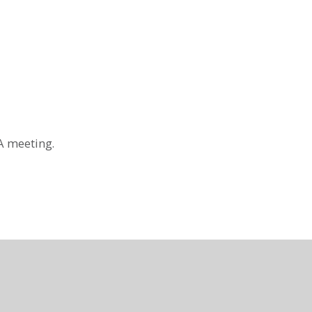
A meeting.