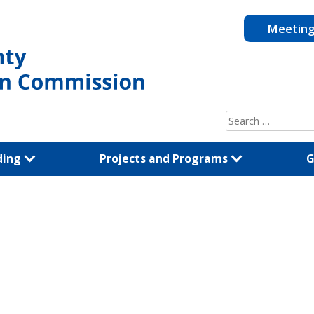
Meetin
Search
for:
ding
Projects and Programs
G