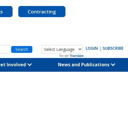
gs
Contracting
LOGIN
|
SUBSCRIBE
Powered by
Translate
et Involved
News and Publications