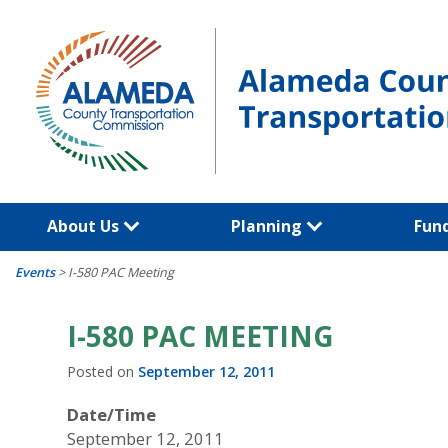
Skip
to
content
About Us
Planning
Fun
Events
>
I-580 PAC Meeting
I-580 PAC MEETING
Posted on
September 12, 2011
Date/Time
September 12, 2011