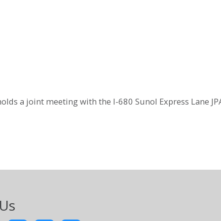
olds a joint meeting with the I-680 Sunol Express Lane JP
 Us