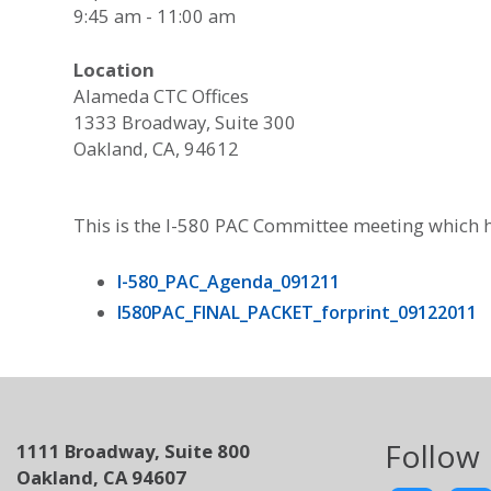
9:45 am - 11:00 am
Location
Alameda CTC Offices
1333 Broadway, Suite 300
Oakland, CA, 94612
This is the I-580 PAC Committee meeting which h
I-580_PAC_Agenda_091211
I580PAC_FINAL_PACKET_forprint_09122011
Follow
1111 Broadway, Suite 800
Oakland, CA 94607