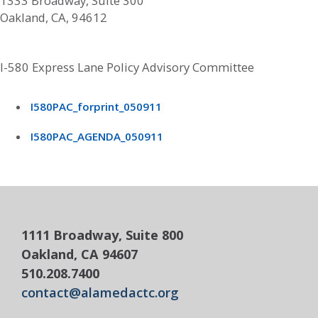
1333 Broadway, Suite 300
Oakland, CA, 94612
I-580 Express Lane Policy Advisory Committee
I580PAC_forprint_050911
I580PAC_AGENDA_050911
1111 Broadway, Suite 800
Oakland, CA 94607
510.208.7400
contact@alamedactc.org