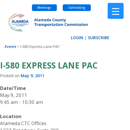
Meetings
Contracting
Skip
to
content
LOGIN
|
SUBSCRIBE
Events
>
I-580 Express Lane PAC
I-580 EXPRESS LANE PAC
Posted on
May 9, 2011
Date/Time
May 9, 2011
9:45 am - 10:30 am
Location
Alameda CTC Offices