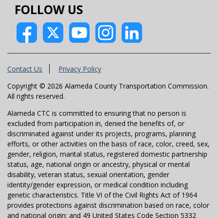
FOLLOW US
Contact Us
Privacy Policy
Copyright © 2026 Alameda County Transportation Commission.
All rights reserved.
Alameda CTC is committed to ensuring that no person is
excluded from participation in, denied the benefits of, or
discriminated against under its projects, programs, planning
efforts, or other activities on the basis of race, color, creed, sex,
gender, religion, marital status, registered domestic partnership
status, age, national origin or ancestry, physical or mental
disability, veteran status, sexual orientation, gender
identity/gender expression, or medical condition including
genetic characteristics. Title VI of the Civil Rights Act of 1964
provides protections against discrimination based on race, color
and national origin; and 49 United States Code Section 5332