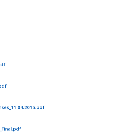
pdf
pdf
ses_11.04.2015.pdf
Final.pdf