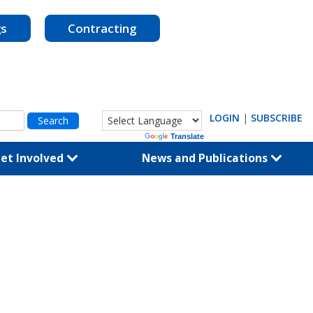
gs
Contracting
LOGIN
|
SUBSCRIBE
Powered by
Translate
et Involved
News and Publications