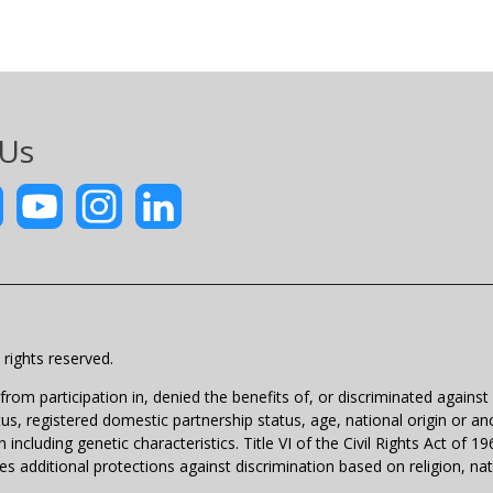
 Us
rights reserved.
m participation in, denied the benefits of, or discriminated against un
atus, registered domestic partnership status, age, national origin or anc
 including genetic characteristics. Title VI of the Civil Rights Act of 
 additional protections against discrimination based on religion, natio