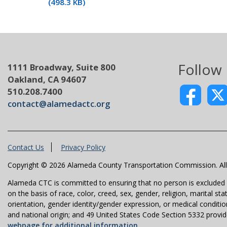
(498.3 KB)
Follow
1111 Broadway, Suite 800
Oakland, CA 94607
510.208.7400
contact@alamedactc.org
Contact Us
Privacy Policy
Copyright © 2026 Alameda County Transportation Commission. All 
Alameda CTC is committed to ensuring that no person is excluded fro
on the basis of race, color, creed, sex, gender, religion, marital st
orientation, gender identity/gender expression, or medical condition
and national origin; and 49 United States Code Section 5332 provides
webpage for additional information.