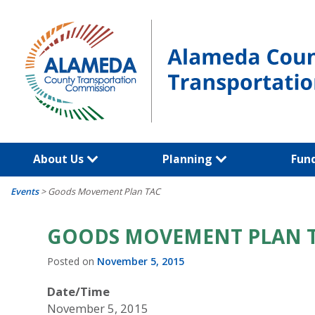
Skip
to
content
About Us
Planning
Fun
Events
>
Goods Movement Plan TAC
GOODS MOVEMENT PLAN 
Posted on
November 5, 2015
Date/Time
November 5, 2015