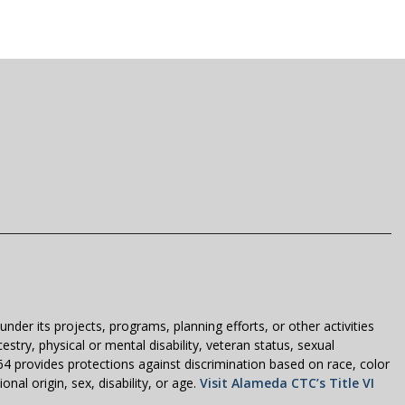
der its projects, programs, planning efforts, or other activities
estry, physical or mental disability, veteran status, sexual
1964 provides protections against discrimination based on race, color
nal origin, sex, disability, or age.
Visit Alameda CTC’s Title VI