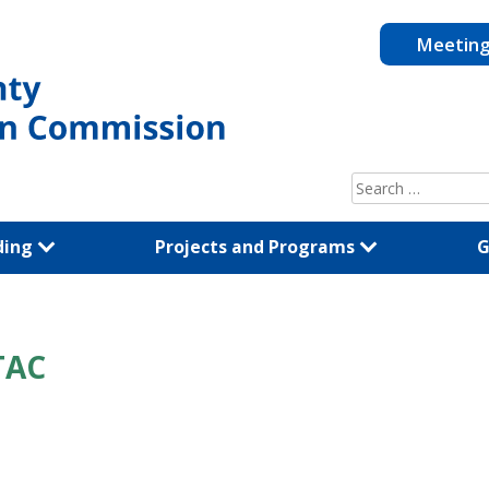
Meetin
Search
for:
ding
Projects and Programs
G
TAC