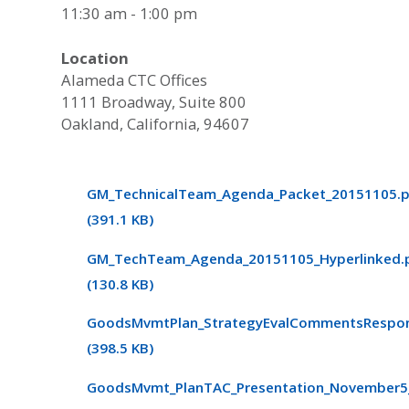
11:30 am - 1:00 pm
Location
Alameda CTC Offices
1111 Broadway, Suite 800
Oakland, California, 94607
GM_TechnicalTeam_Agenda_Packet_20151105.
(391.1 KB)
GM_TechTeam_Agenda_20151105_Hyperlinked.
(130.8 KB)
GoodsMvmtPlan_StrategyEvalCommentsRespon
(398.5 KB)
GoodsMvmt_PlanTAC_Presentation_November5_