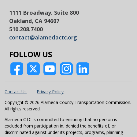
1111 Broadway, Suite 800
Oakland, CA 94607
510.208.7400
contact@alamedactc.org
FOLLOW US
Contact Us
Privacy Policy
Copyright © 2026 Alameda County Transportation Commission.
All rights reserved.
Alameda CTC is committed to ensuring that no person is
excluded from participation in, denied the benefits of, or
discriminated against under its projects, programs, planning