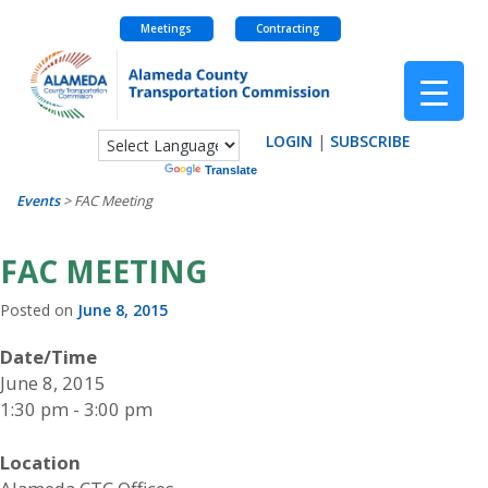
Meetings
Contracting
Skip
to
content
LOGIN
|
SUBSCRIBE
Powered by
Translate
Events
>
FAC Meeting
FAC MEETING
Posted on
June 8, 2015
Date/Time
June 8, 2015
1:30 pm - 3:00 pm
Location