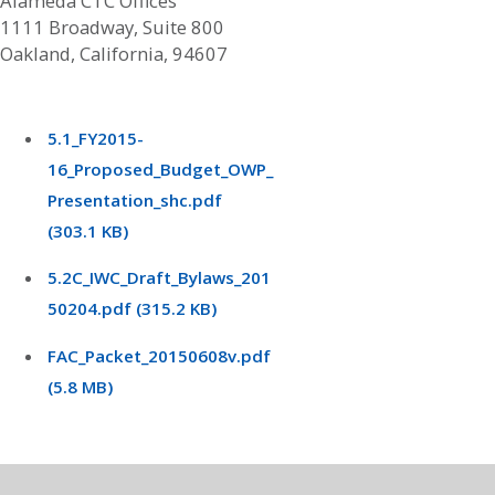
Alameda CTC Offices
1111 Broadway, Suite 800
Oakland, California, 94607
5.1_FY2015-
16_Proposed_Budget_OWP_
Presentation_shc.pdf
(303.1 KB)
5.2C_IWC_Draft_Bylaws_201
50204.pdf (315.2 KB)
FAC_Packet_20150608v.pdf
(5.8 MB)