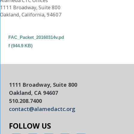
Alameda CTC Offices
1111 Broadway, Suite 800
Oakland, California, 94607
FAC_Packet_20160314v.pd
f (944.9 KB)
1111 Broadway, Suite 800
Oakland, CA 94607
510.208.7400
contact@alamedactc.org
FOLLOW US