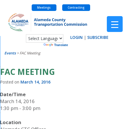
Meetings
Contracting
Skip
to
content
LOGIN
|
SUBSCRIBE
Powered by
Translate
Events
>
FAC Meeting
FAC MEETING
Posted on
March 14, 2016
Date/Time
March 14, 2016
1:30 pm - 3:00 pm
Location