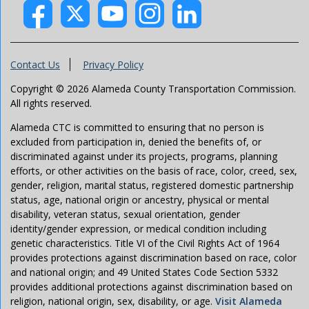
Contact Us
Privacy Policy
Copyright © 2026 Alameda County Transportation Commission.
All rights reserved.
Alameda CTC is committed to ensuring that no person is
excluded from participation in, denied the benefits of, or
discriminated against under its projects, programs, planning
efforts, or other activities on the basis of race, color, creed, sex,
gender, religion, marital status, registered domestic partnership
status, age, national origin or ancestry, physical or mental
disability, veteran status, sexual orientation, gender
identity/gender expression, or medical condition including
genetic characteristics. Title VI of the Civil Rights Act of 1964
provides protections against discrimination based on race, color
and national origin; and 49 United States Code Section 5332
provides additional protections against discrimination based on
religion, national origin, sex, disability, or age.
Visit Alameda