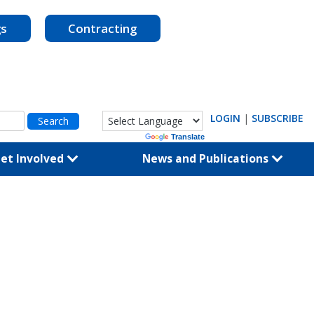
gs
Contracting
LOGIN
|
SUBSCRIBE
Powered by
Translate
et Involved
News and Publications