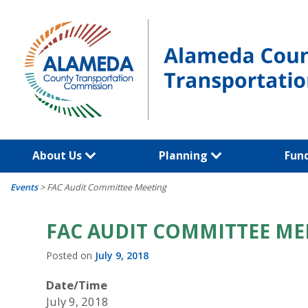
Skip
to
content
About Us
Planning
Fun
Events
>
FAC Audit Committee Meeting
FAC AUDIT COMMITTEE ME
Posted on
July 9, 2018
Date/Time
July 9, 2018