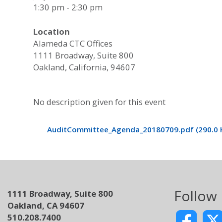
1:30 pm - 2:30 pm
Location
Alameda CTC Offices
1111 Broadway, Suite 800
Oakland, California, 94607
No description given for this event
AuditCommittee_Agenda_20180709.pdf (290.0 
Follow
1111 Broadway, Suite 800
Oakland, CA 94607
510.208.7400