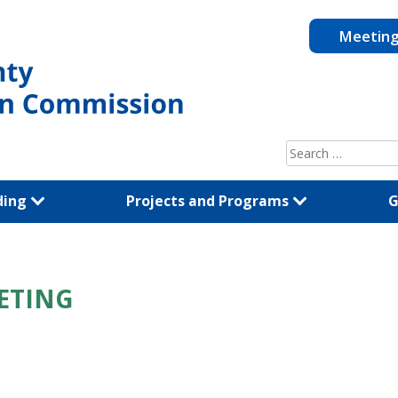
Meetin
Search
for:
ding
Projects and Programs
G
ETING