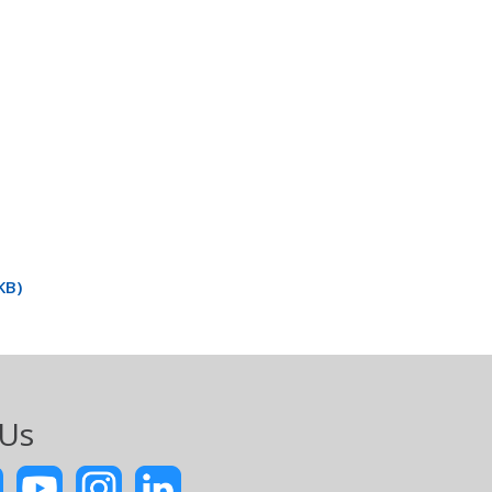
KB)
 Us