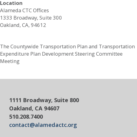
Location
Alameda CTC Offices
1333 Broadway, Suite 300
Oakland, CA, 94612
The Countywide Transportation Plan and Transportation
Expenditure Plan Development Steering Committee
Meeting
1111 Broadway, Suite 800
Oakland, CA 94607
510.208.7400
contact@alamedactc.org