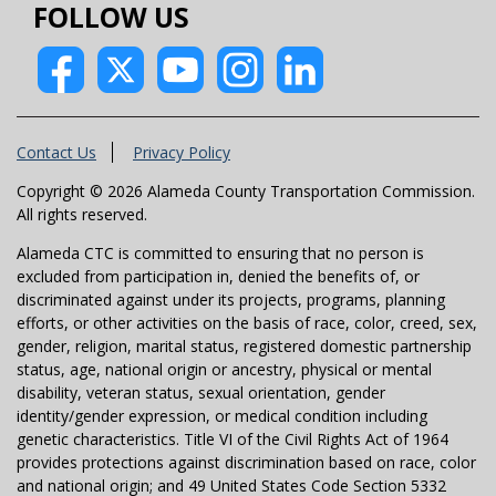
FOLLOW US
Contact Us
Privacy Policy
Copyright © 2026 Alameda County Transportation Commission.
All rights reserved.
Alameda CTC is committed to ensuring that no person is
excluded from participation in, denied the benefits of, or
discriminated against under its projects, programs, planning
efforts, or other activities on the basis of race, color, creed, sex,
gender, religion, marital status, registered domestic partnership
status, age, national origin or ancestry, physical or mental
disability, veteran status, sexual orientation, gender
identity/gender expression, or medical condition including
genetic characteristics. Title VI of the Civil Rights Act of 1964
provides protections against discrimination based on race, color
and national origin; and 49 United States Code Section 5332