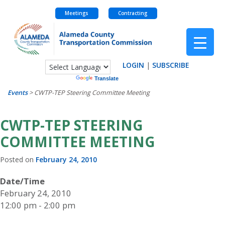
Meetings
Contracting
Skip
to
content
LOGIN
|
SUBSCRIBE
Powered by
Translate
Events
>
CWTP-TEP Steering Committee Meeting
CWTP-TEP STEERING
COMMITTEE MEETING
Posted on
February 24, 2010
Date/Time
February 24, 2010
12:00 pm - 2:00 pm