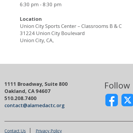
6:30 pm - 8:30 pm
Location
Union City Sports Center – Classrooms B & C
31224 Union City Boulevard
Union City, CA,
Follow
1111 Broadway, Suite 800
Oakland, CA 94607
510.208.7400
contact@alamedactc.org
Contact Us
Privacy Policy