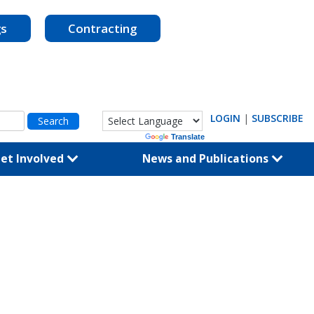
gs
Contracting
LOGIN
|
SUBSCRIBE
Powered by
Translate
et Involved
News and Publications