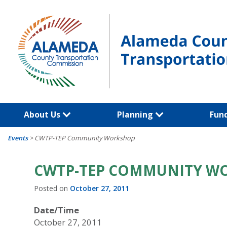
Skip
to
content
About Us
Planning
Fun
Events
>
CWTP-TEP Community Workshop
CWTP-TEP COMMUNITY W
Posted on
October 27, 2011
Date/Time
October 27, 2011