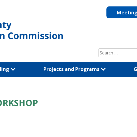
Meetin
Search
for:
ding
Projects and Programs
G
ORKSHOP