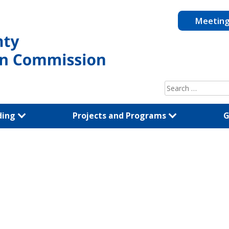
Meetin
Search
for:
ding
Projects and Programs
G