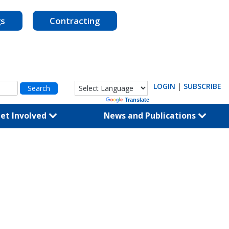
gs
Contracting
LOGIN
|
SUBSCRIBE
Powered by
Translate
et Involved
News and Publications