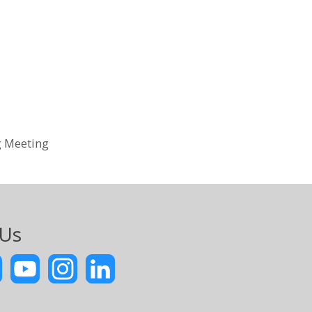
g Meeting
 Us