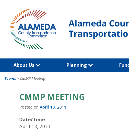
Skip
to
content
About Us
Planning
Fun
Events
>
CMMP Meeting
CMMP MEETING
Posted on
April 13, 2011
Date/Time
April 13, 2011