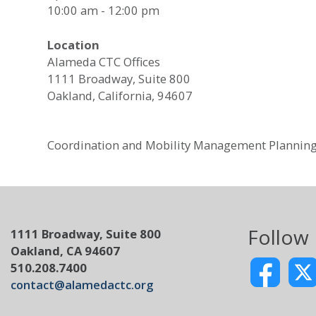
10:00 am - 12:00 pm
Location
Alameda CTC Offices
1111 Broadway, Suite 800
Oakland, California, 94607
Coordination and Mobility Management Plannin
Follow
1111 Broadway, Suite 800
Oakland, CA 94607
510.208.7400
contact@alamedactc.org