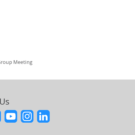
Group Meeting
 Us