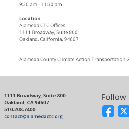
9:30 am - 11:30 am
Location
Alameda CTC Offices
1111 Broadway, Suite 800
Oakland, California, 94607
Alameda County Climate Action Transportation 
Follow
1111 Broadway, Suite 800
Oakland, CA 94607
510.208.7400
contact@alamedactc.org