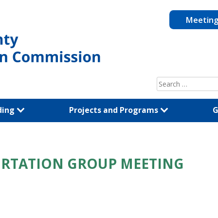
Meetin
Search
for:
ding
Projects and Programs
G
ORTATION GROUP MEETING