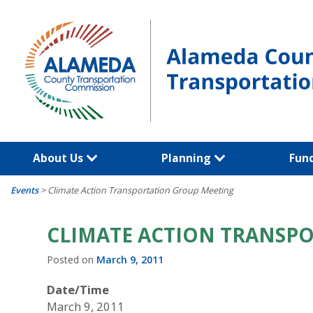
Skip
to
content
About Us
Planning
Fun
Events
>
Climate Action Transportation Group Meeting
CLIMATE ACTION TRANSP
Posted on
March 9, 2011
Date/Time
March 9, 2011