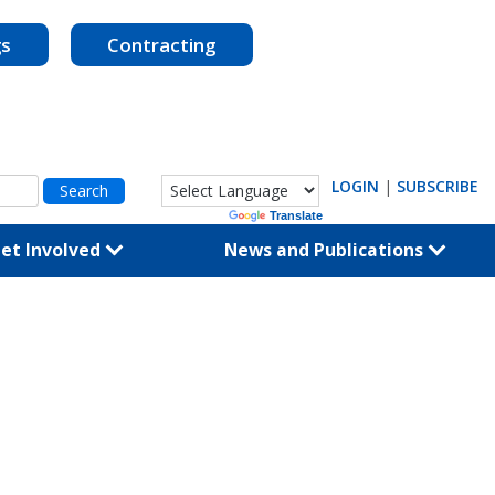
gs
Contracting
LOGIN
|
SUBSCRIBE
Powered by
Translate
et Involved
News and Publications