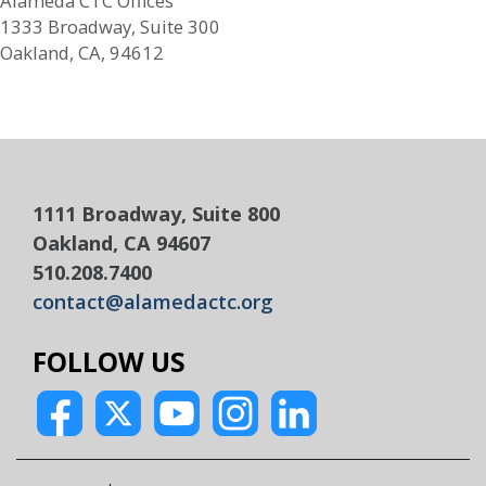
Alameda CTC Offices
1333 Broadway, Suite 300
Oakland, CA, 94612
1111 Broadway, Suite 800
Oakland, CA 94607
510.208.7400
contact@alamedactc.org
FOLLOW US