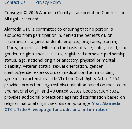
Contact Us
Privacy Policy
Copyright © 2026 Alameda County Transportation Commission.
All rights reserved.
Alameda CTC is committed to ensuring that no person is
excluded from participation in, denied the benefits of, or
discriminated against under its projects, programs, planning
efforts, or other activities on the basis of race, color, creed, sex,
gender, religion, marital status, registered domestic partnership
status, age, national origin or ancestry, physical or mental
disability, veteran status, sexual orientation, gender
identity/gender expression, or medical condition including
genetic characteristics. Title VI of the Civil Rights Act of 1964
provides protections against discrimination based on race, color
and national origin; and 49 United States Code Section 5332
provides additional protections against discrimination based on
religion, national origin, sex, disability, or age.
Visit Alameda
CTC’s Title VI webpage for additional information.