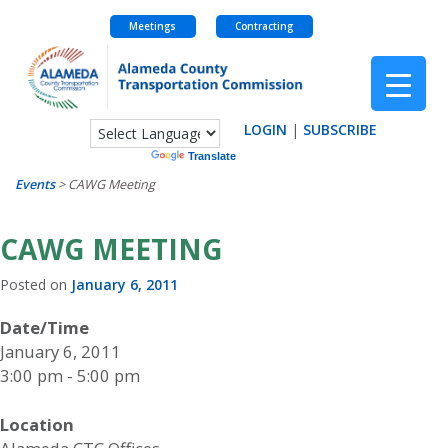
Meetings
Contracting
Skip
to
content
LOGIN
|
SUBSCRIBE
Powered by
Translate
Events
>
CAWG Meeting
CAWG MEETING
Posted on
January 6, 2011
Date/Time
January 6, 2011
3:00 pm - 5:00 pm
Location