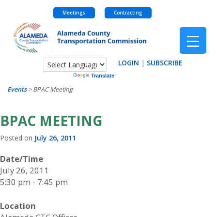
Meetings
Contracting
Skip
to
content
LOGIN
|
SUBSCRIBE
Powered by
Translate
Events
>
BPAC Meeting
BPAC MEETING
Posted on
July 26, 2011
Date/Time
July 26, 2011
5:30 pm - 7:45 pm
Location