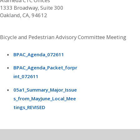
Alameda CTC Offices
1333 Broadway, Suite 300
Oakland, CA, 94612
Bicycle and Pedestrian Advisory Committee Meeting
BPAC_Agenda_072611
BPAC_Agenda_Packet_forpr
int_072611
05a1_Summary_Major_Issue
s_from_MayJune_Local_Mee
tings_REVISED