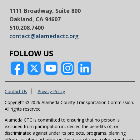
1111 Broadway, Suite 800
Oakland, CA 94607
510.208.7400
contact@alamedactc.org
FOLLOW US
Contact Us
Privacy Policy
Copyright © 2026 Alameda County Transportation Commission.
All rights reserved.
Alameda CTC is committed to ensuring that no person is
excluded from participation in, denied the benefits of, or
discriminated against under its projects, programs, planning
efforts, or other activities on the basis of race, color, creed, sex,