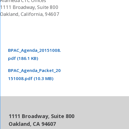
Alameda CTC Offices
1111 Broadway, Suite 800
Oakland, California, 94607
BPAC_Agenda_20151008.
pdf (186.1 KB)
BPAC_Agenda_Packet_20
151008.pdf (10.3 MB)
1111 Broadway, Suite 800
Oakland, CA 94607