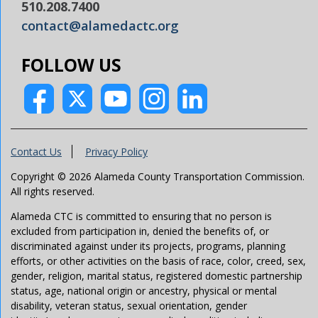
510.208.7400
contact@alamedactc.org
FOLLOW US
Contact Us
Privacy Policy
Copyright © 2026 Alameda County Transportation Commission.
All rights reserved.
Alameda CTC is committed to ensuring that no person is
excluded from participation in, denied the benefits of, or
discriminated against under its projects, programs, planning
efforts, or other activities on the basis of race, color, creed, sex,
gender, religion, marital status, registered domestic partnership
status, age, national origin or ancestry, physical or mental
disability, veteran status, sexual orientation, gender