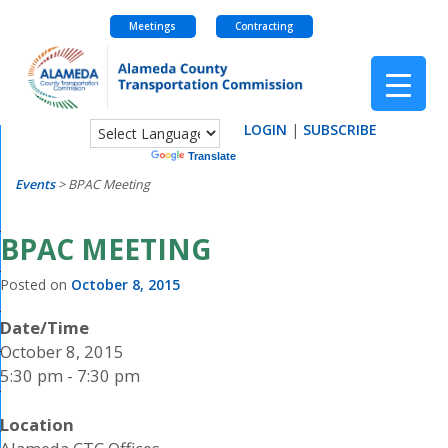
Meetings
Contracting
Skip
to
content
LOGIN
|
SUBSCRIBE
Powered by
Translate
Events
>
BPAC Meeting
BPAC MEETING
Posted on
October 8, 2015
Date/Time
October 8, 2015
5:30 pm - 7:30 pm
Location