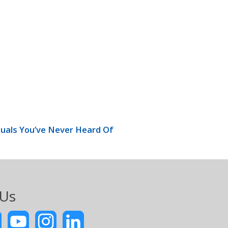
uals You’ve Never Heard Of
 Us