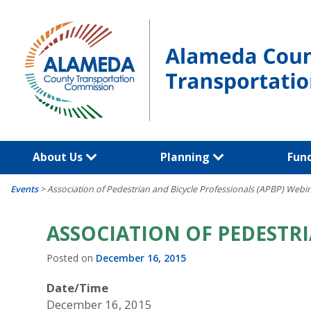
Skip
to
content
About Us
Planning
Fun
Events
>
Association of Pedestrian and Bicycle Professionals (APBP) Webi
ASSOCIATION OF PEDESTRI
Posted on
December 16, 2015
Date/Time
December 16, 2015