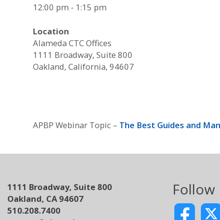
12:00 pm - 1:15 pm
Location
Alameda CTC Offices
1111 Broadway, Suite 800
Oakland, California, 94607
APBP Webinar Topic –
The Best Guides and Man
Follow
1111 Broadway, Suite 800
Oakland, CA 94607
510.208.7400