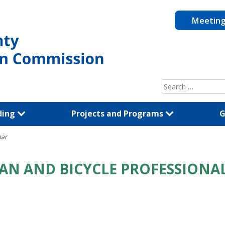
Meetin
Search
for:
ding
Projects and Programs
G
nar
AN AND BICYCLE PROFESSIONAL