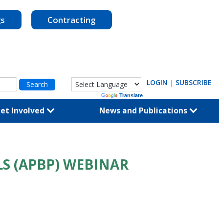
gs
Contracting
LOGIN
|
SUBSCRIBE
Powered by
Translate
et Involved
News and Publications
S (APBP) WEBINAR