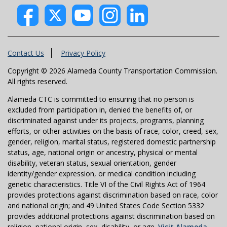
Contact Us
Privacy Policy
Copyright © 2026 Alameda County Transportation Commission.
All rights reserved.
Alameda CTC is committed to ensuring that no person is
excluded from participation in, denied the benefits of, or
discriminated against under its projects, programs, planning
efforts, or other activities on the basis of race, color, creed, sex,
gender, religion, marital status, registered domestic partnership
status, age, national origin or ancestry, physical or mental
disability, veteran status, sexual orientation, gender
identity/gender expression, or medical condition including
genetic characteristics. Title VI of the Civil Rights Act of 1964
provides protections against discrimination based on race, color
and national origin; and 49 United States Code Section 5332
provides additional protections against discrimination based on
religion, national origin, sex, disability, or age.
Visit Alameda