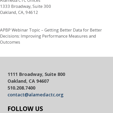
Alameda CTC Offices
1333 Broadway, Suite 300
Oakland, CA, 94612
APBP Webinar Topic – Getting Better Data for Better
Decisions: Improving Performance Measures and
Outcomes
1111 Broadway, Suite 800
Oakland, CA 94607
510.208.7400
contact@alamedactc.org
FOLLOW US