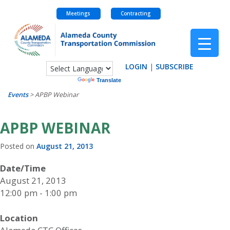
Meetings
Contracting
Skip
to
content
LOGIN
|
SUBSCRIBE
Powered by
Translate
Events
>
APBP Webinar
APBP WEBINAR
Posted on
August 21, 2013
Date/Time
August 21, 2013
12:00 pm - 1:00 pm
Location