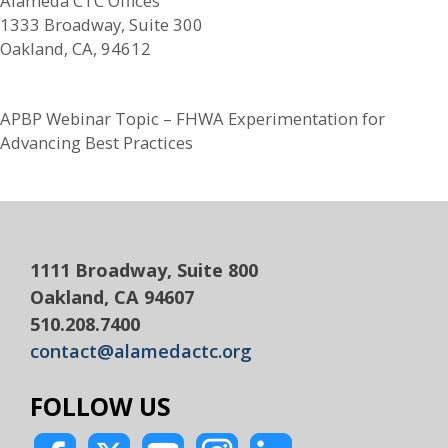
Alameda CTC Offices
1333 Broadway, Suite 300
Oakland, CA, 94612
APBP Webinar Topic – FHWA Experimentation for
Advancing Best Practices
1111 Broadway, Suite 800
Oakland, CA 94607
510.208.7400
contact@alamedactc.org
FOLLOW US