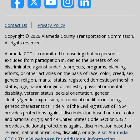
Contact Us
Privacy Policy
Copyright © 2026 Alameda County Transportation Commission.
All rights reserved.
Alameda CTC is committed to ensuring that no person is
excluded from participation in, denied the benefits of, or
discriminated against under its projects, programs, planning
efforts, or other activities on the basis of race, color, creed, sex,
gender, religion, marital status, registered domestic partnership
status, age, national origin or ancestry, physical or mental
disability, veteran status, sexual orientation, gender
identity/gender expression, or medical condition including
genetic characteristics. Title VI of the Civil Rights Act of 1964
provides protections against discrimination based on race, color
and national origin; and 49 United States Code Section 5332
provides additional protections against discrimination based on
religion, national origin, sex, disability, or age.
Visit Alameda
CTC’s Title VI webpage for additional information.