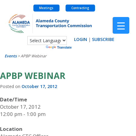
Meetings
Contracting
Skip
to
content
LOGIN
|
SUBSCRIBE
Powered by
Translate
Events
>
APBP Webinar
APBP WEBINAR
Posted on
October 17, 2012
Date/Time
October 17, 2012
12:00 pm - 1:00 pm
Location