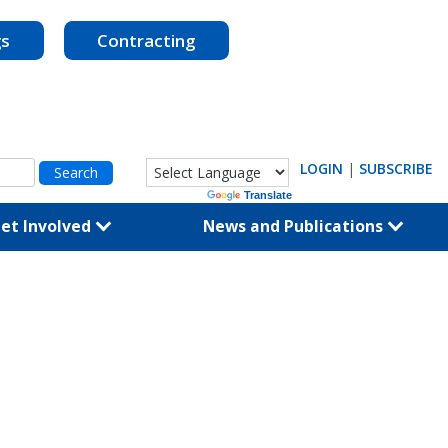
gs
Contracting
LOGIN
|
SUBSCRIBE
Powered by
Translate
et Involved
News and Publications