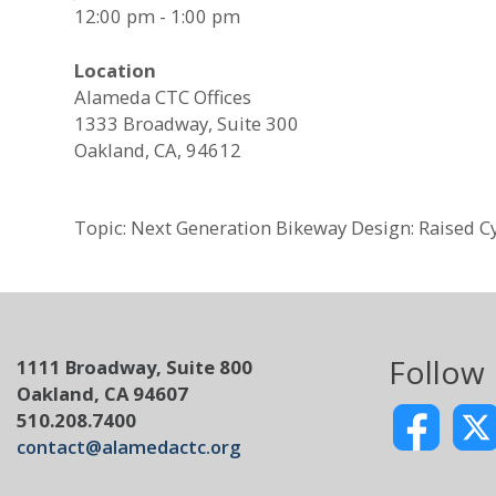
12:00 pm - 1:00 pm
Location
Alameda CTC Offices
1333 Broadway, Suite 300
Oakland, CA, 94612
Topic: Next Generation Bikeway Design: Raised C
Follow
1111 Broadway, Suite 800
Oakland, CA 94607
510.208.7400
contact@alamedactc.org