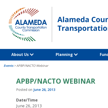
Skip
to
content
About Us
Planning
Fun
Events
>
APBP/NACTO Webinar
APBP/NACTO WEBINAR
Posted on
June 26, 2013
Date/Time
June 26, 2013