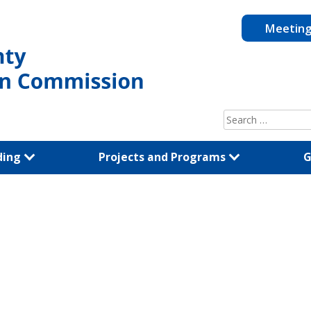
Meetin
Search
for:
ding
Projects and Programs
G