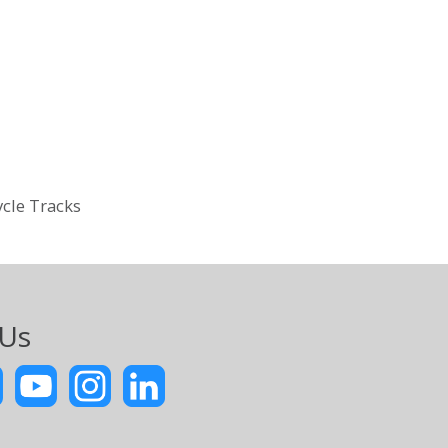
ycle Tracks
 Us