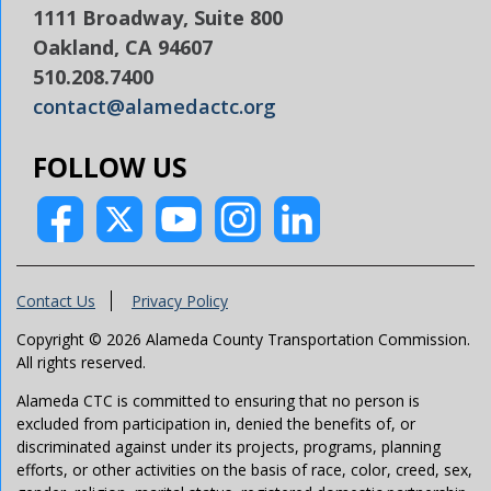
1111 Broadway, Suite 800
Oakland, CA 94607
510.208.7400
contact@alamedactc.org
FOLLOW US
Contact Us
Privacy Policy
Copyright © 2026 Alameda County Transportation Commission.
All rights reserved.
Alameda CTC is committed to ensuring that no person is
excluded from participation in, denied the benefits of, or
discriminated against under its projects, programs, planning
efforts, or other activities on the basis of race, color, creed, sex,