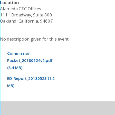
Location
Alameda CTC Offices
1111 Broadway, Suite 800
Oakland, California, 94607
No description given for this event
Commission
Packet_20180524v2.pdf
(3.4 MB)
ED-Report_20180523 (1.2
MB)