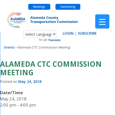
Meetings
Contracting
Skip
to
content
LOGIN
|
SUBSCRIBE
Powered by
Translate
Events
>
Alameda CTC Commission Meeting
ALAMEDA CTC COMMISSION
MEETING
Posted on
May 24, 2018
Date/Time
May 24, 2018
2:00 pm - 4:00 pm