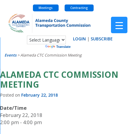
Meetings
Contracting
Skip
to
content
LOGIN
|
SUBSCRIBE
Powered by
Translate
Events
>
Alameda CTC Commission Meeting
ALAMEDA CTC COMMISSION
MEETING
Posted on
February 22, 2018
Date/Time
February 22, 2018
2:00 pm - 4:00 pm