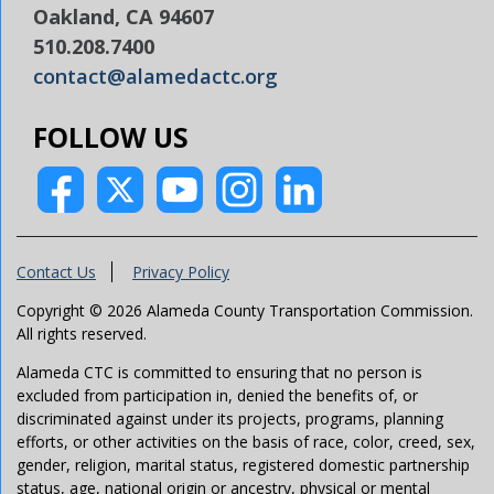
Oakland, CA 94607
510.208.7400
contact@alamedactc.org
FOLLOW US
Contact Us
Privacy Policy
Copyright © 2026 Alameda County Transportation Commission.
All rights reserved.
Alameda CTC is committed to ensuring that no person is
excluded from participation in, denied the benefits of, or
discriminated against under its projects, programs, planning
efforts, or other activities on the basis of race, color, creed, sex,
gender, religion, marital status, registered domestic partnership
status, age, national origin or ancestry, physical or mental