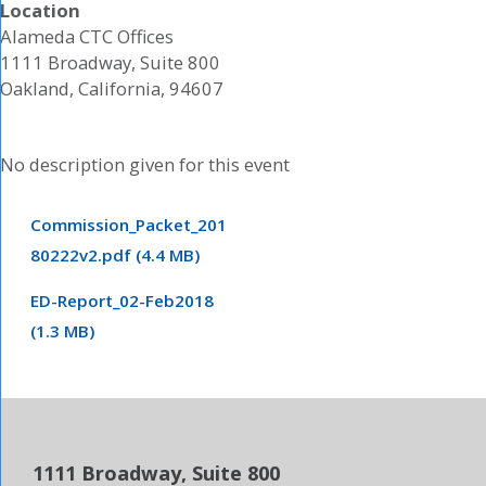
Location
Alameda CTC Offices
1111 Broadway, Suite 800
Oakland, California, 94607
No description given for this event
Commission_Packet_201
80222v2.pdf (4.4 MB)
ED-Report_02-Feb2018
(1.3 MB)
1111 Broadway, Suite 800