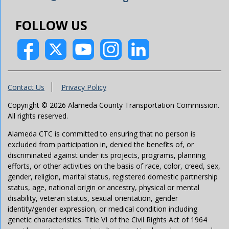
FOLLOW US
Contact Us
Privacy Policy
Copyright © 2026 Alameda County Transportation Commission.
All rights reserved.
Alameda CTC is committed to ensuring that no person is
excluded from participation in, denied the benefits of, or
discriminated against under its projects, programs, planning
efforts, or other activities on the basis of race, color, creed, sex,
gender, religion, marital status, registered domestic partnership
status, age, national origin or ancestry, physical or mental
disability, veteran status, sexual orientation, gender
identity/gender expression, or medical condition including
genetic characteristics. Title VI of the Civil Rights Act of 1964