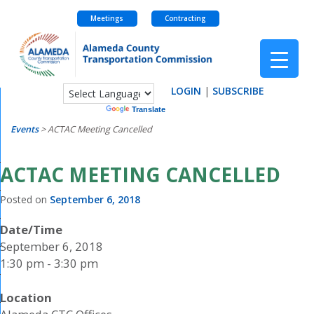
Meetings
Contracting
Skip
to
content
LOGIN
|
SUBSCRIBE
Powered by
Translate
Events
>
ACTAC Meeting Cancelled
ACTAC MEETING CANCELLED
Posted on
September 6, 2018
Date/Time
September 6, 2018
1:30 pm - 3:30 pm
Location