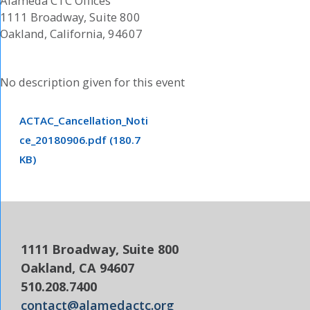
Alameda CTC Offices
1111 Broadway, Suite 800
Oakland, California, 94607
No description given for this event
ACTAC_Cancellation_Noti
ce_20180906.pdf (180.7
KB)
1111 Broadway, Suite 800
Oakland, CA 94607
510.208.7400
contact@alamedactc.org