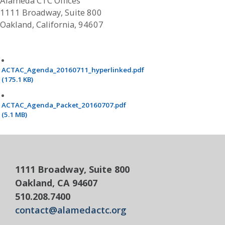
Alameda CTC Offices
1111 Broadway, Suite 800
Oakland, California, 94607
ACTAC_Agenda_20160711_hyperlinked.pdf
(175.1 KB)
ACTAC_Agenda_Packet_20160707.pdf
(5.1 MB)
1111 Broadway, Suite 800
Oakland, CA 94607
510.208.7400
contact@alamedactc.org