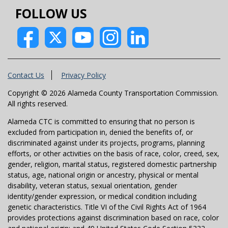
FOLLOW US
Contact Us
Privacy Policy
Copyright © 2026 Alameda County Transportation Commission.
All rights reserved.
Alameda CTC is committed to ensuring that no person is
excluded from participation in, denied the benefits of, or
discriminated against under its projects, programs, planning
efforts, or other activities on the basis of race, color, creed, sex,
gender, religion, marital status, registered domestic partnership
status, age, national origin or ancestry, physical or mental
disability, veteran status, sexual orientation, gender
identity/gender expression, or medical condition including
genetic characteristics. Title VI of the Civil Rights Act of 1964
provides protections against discrimination based on race, color