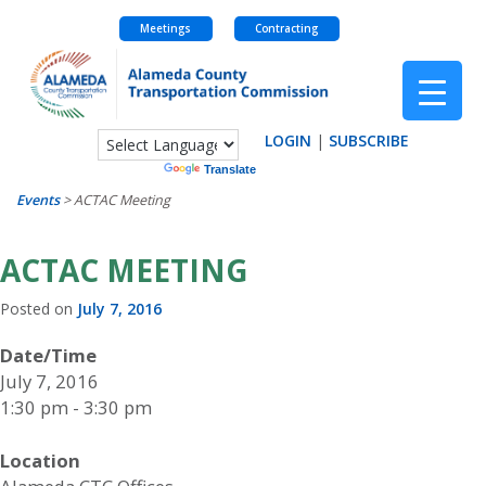
Meetings
Contracting
Skip
to
content
LOGIN
|
SUBSCRIBE
Powered by
Translate
Events
>
ACTAC Meeting
ACTAC MEETING
Posted on
July 7, 2016
Date/Time
July 7, 2016
1:30 pm - 3:30 pm
Location