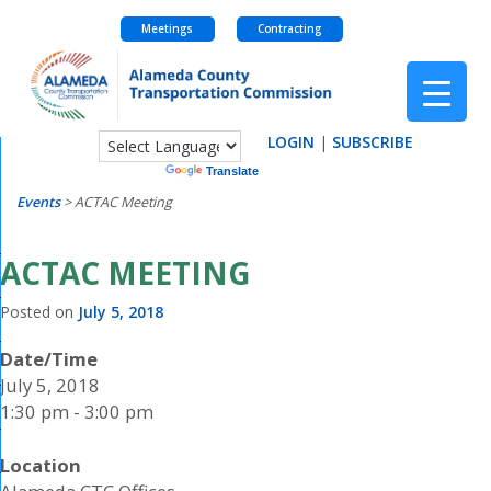
Meetings
Contracting
Skip
to
content
LOGIN
|
SUBSCRIBE
Powered by
Translate
Events
>
ACTAC Meeting
ACTAC MEETING
Posted on
July 5, 2018
Date/Time
July 5, 2018
1:30 pm - 3:00 pm
Location