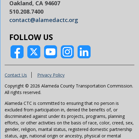
Oakland, CA 94607
510.208.7400
contact@alamedactc.org
FOLLOW US
Contact Us
Privacy Policy
Copyright © 2026 Alameda County Transportation Commission.
All rights reserved.
Alameda CTC is committed to ensuring that no person is
excluded from participation in, denied the benefits of, or
discriminated against under its projects, programs, planning
efforts, or other activities on the basis of race, color, creed, sex,
gender, religion, marital status, registered domestic partnership
status, age, national origin or ancestry, physical or mental