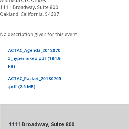
Alameda CTC Offices
1111 Broadway, Suite 800
Oakland, California, 94607
No description given for this event
ACTAC_Agenda_2018070
5_hyperlinked.pdf (184.9
KB)
ACTAC_Packet_20180705
.pdf (2.5 MB)
1111 Broadway, Suite 800