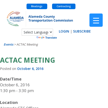
Meetings
Contracting
Skip
to
content
LOGIN
|
SUBSCRIBE
Powered by
Translate
Events
>
ACTAC Meeting
ACTAC MEETING
Posted on
October 6, 2016
Date/Time
October 6, 2016
1:30 pm - 3:30 pm
Location