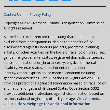
Contact Us
Privacy Policy
Copyright © 2026 Alameda County Transportation Commission.
All rights reserved.
Alameda CTC is committed to ensuring that no person is
excluded from participation in, denied the benefits of, or
discriminated against under its projects, programs, planning
efforts, or other activities on the basis of race, color, creed, sex,
gender, religion, marital status, registered domestic partnership
status, age, national origin or ancestry, physical or mental
disability, veteran status, sexual orientation, gender
identity/gender expression, or medical condition including
genetic characteristics. Title VI of the Civil Rights Act of 1964
provides protections against discrimination based on race, color
and national origin; and 49 United States Code Section 5332
provides additional protections against discrimination based on
religion, national origin, sex, disability, or age.
Visit Alameda
CTC’s Title VI webpage for additional information.