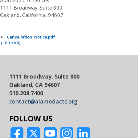
Alameda CTC Offices
1111 Broadway, Suite 800
Oakland, California, 94607
Cancellation_Notice.pdf
(180.1 KB)
1111 Broadway, Suite 800
Oakland, CA 94607
510.208.7400
contact@alamedactc.org
FOLLOW US