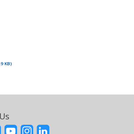
9 KB)
 Us