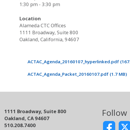
1:30 pm - 3:30 pm
Location
Alameda CTC Offices
1111 Broadway, Suite 800
Oakland, California, 94607
ACTAC_Agenda_20160107_hyperlinked.pdf (167.
ACTAC_Agenda_Packet_20160107.pdf (1.7 MB)
Follow
1111 Broadway, Suite 800
Oakland, CA 94607
510.208.7400