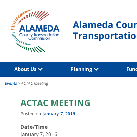
Skip
to
content
About Us
Planning
Fun
Events
>
ACTAC Meeting
ACTAC MEETING
Posted on
January 7, 2016
Date/Time
January 7, 2016