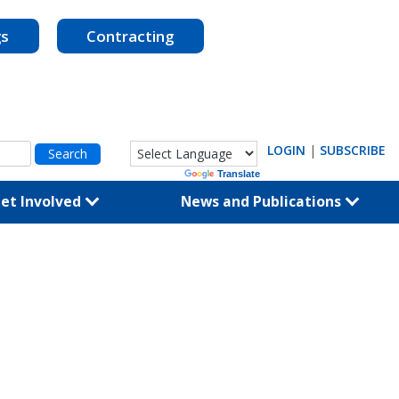
gs
Contracting
LOGIN
|
SUBSCRIBE
Powered by
Translate
et Involved
News and Publications