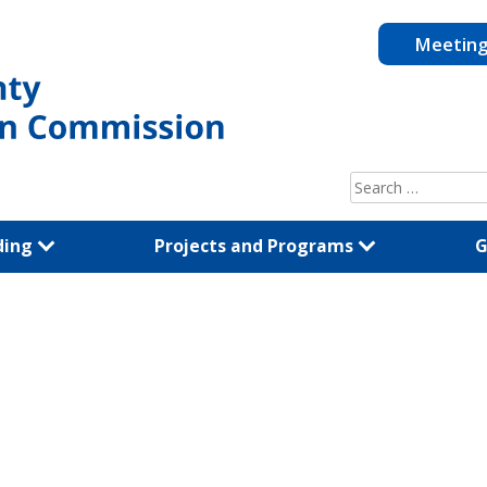
Meetin
Search
for:
ding
Projects and Programs
G