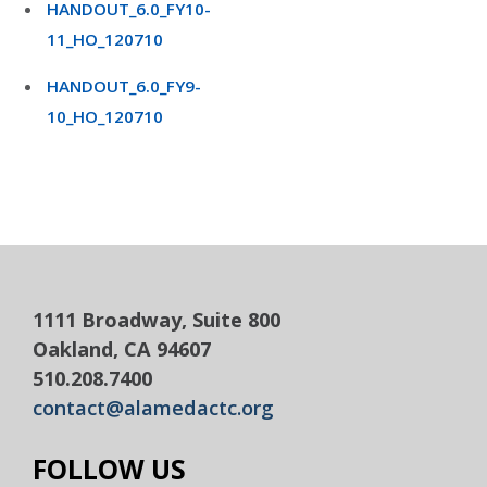
HANDOUT_6.0_FY10-
11_HO_120710
HANDOUT_6.0_FY9-
10_HO_120710
1111 Broadway, Suite 800
Oakland, CA 94607
510.208.7400
contact@alamedactc.org
FOLLOW US