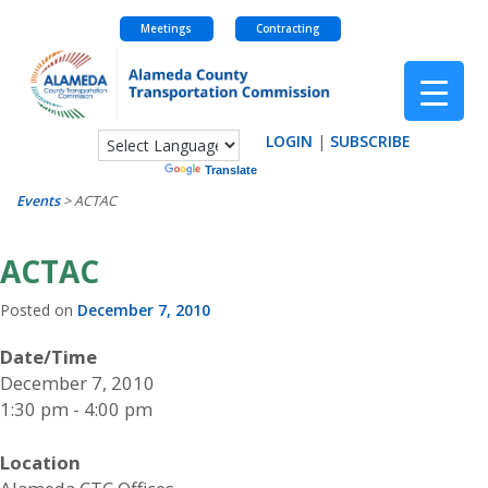
Meetings
Contracting
Skip
to
content
LOGIN
|
SUBSCRIBE
Powered by
Translate
Events
>
ACTAC
ACTAC
Posted on
December 7, 2010
Date/Time
December 7, 2010
1:30 pm - 4:00 pm
Location