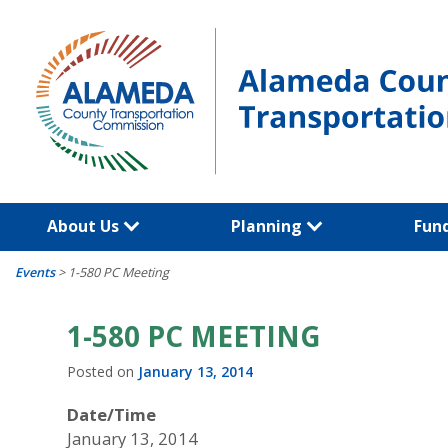
Skip
to
content
About Us
Planning
Fun
Events
>
1-580 PC Meeting
1-580 PC MEETING
Posted on
January 13, 2014
Date/Time
January 13, 2014