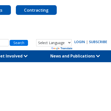
gs
Contracting
LOGIN
|
SUBSCRIBE
Powered by
Translate
et Involved
News and Publications