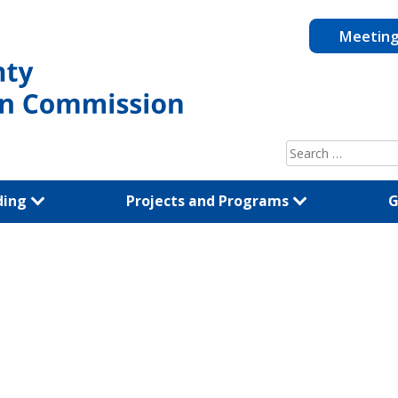
Meetin
Search
for:
ding
Projects and Programs
G