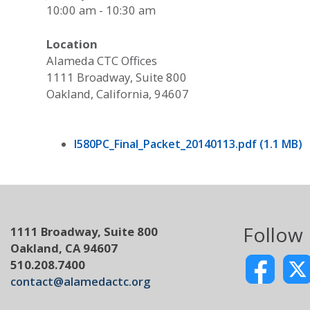
10:00 am - 10:30 am
Location
Alameda CTC Offices
1111 Broadway, Suite 800
Oakland, California, 94607
I580PC_Final_Packet_20140113.pdf (1.1 MB)
Follow
1111 Broadway, Suite 800
Oakland, CA 94607
510.208.7400
contact@alamedactc.org