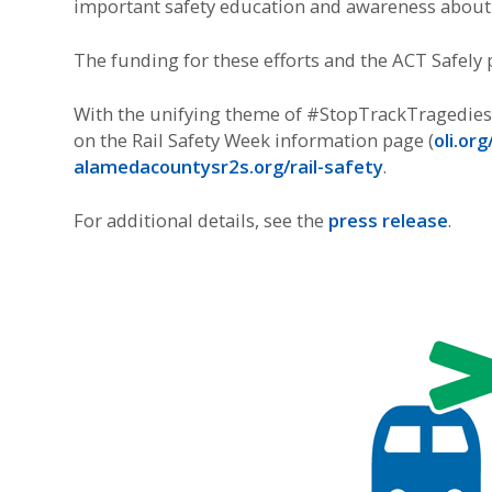
important safety education and awareness about r
The funding for these efforts and the ACT Safely p
With the unifying theme of #StopTrackTragedies, 
on the Rail Safety Week information page (
oli.or
alamedacountysr2s.org/rail-safety
.
For additional details, see the
press release
.