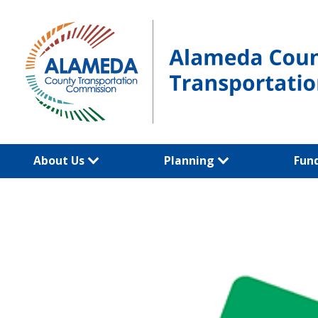
Skip
to
content
About Us
Planning
Fun