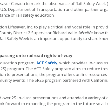
esaver Canada to mark the observance of Rail Safety Week 
U.S. Department of Transportation and other partner organ
ance of rail safety education.
 Lifesaver, Inc. to play a critical and vocal role in prov
unty District 2 Supervisor Richard Valle. â€œWe know that
Rail Safety Week is an important opportunity to share kn
passing onto railroad rights-of-way
y education program,
ACT Safely
, which provides in-class tr
SR2S) program. The ACT Safely program aims to reduce tres
tion to presentations, the program offers online resources 
munity events. The SR2S program partnered with California
d over 25 in-class presentations and attended a variety o
ok forward to expanding the program in the future so all