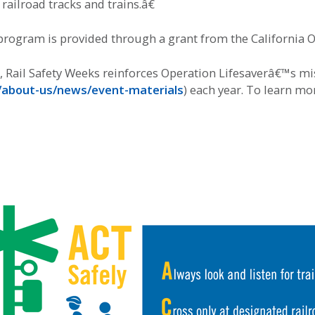
ailroad tracks and trains.â€
rogram is provided through a grant from the California Off
Rail Safety Weeks reinforces Operation Lifesaverâ€™s miss
g/about-us/news/event-materials
) each year. To learn mo