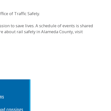
ice of Traffic Safety.
ion to save lives. A schedule of events is shared
re about rail safety in Alameda County, visit