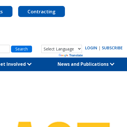
gs
Contracting
LOGIN
|
SUBSCRIBE
Powered by
Translate
et Involved
News and Publications