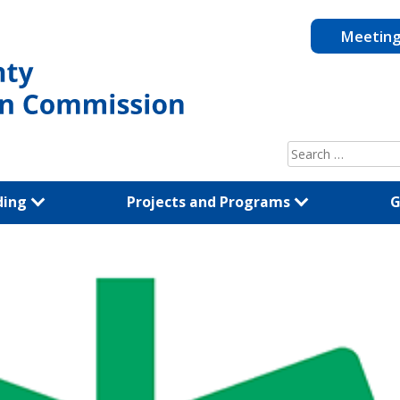
Meetin
Search
for:
ding
Projects and Programs
G