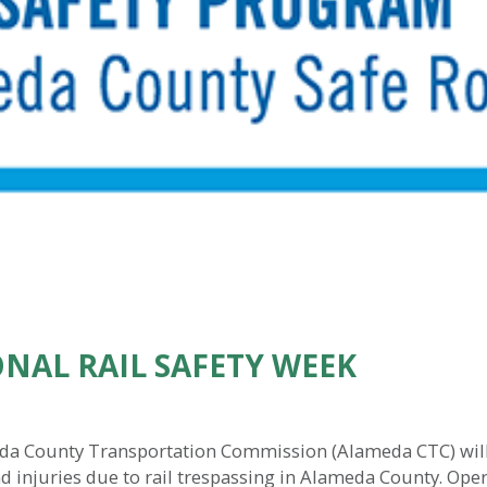
NAL RAIL SAFETY WEEK
da County Transportation Commission (Alameda CTC) will be
d injuries due to rail trespassing in Alameda County. Operat