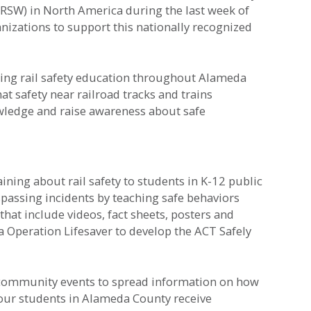
(RSW) in North America during the last week of
izations to support this nationally recognized
iding rail safety education throughout Alameda
 safety near railroad tracks and trains
owledge and raise awareness about safe
aining about rail safety to students in K-12 public
passing incidents by teaching safe behaviors
that include videos, fact sheets, posters and
 Operation Lifesaver to develop the ACT Safely
f community events to spread information on how
 our students in Alameda County receive