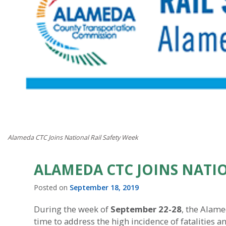
Alameda CTC Joins National Rail Safety Week
ALAMEDA CTC JOINS NATIO
Posted on
September 18, 2019
During the week of
September 22-28
, the Alame
time to address the high incidence of fatalities an