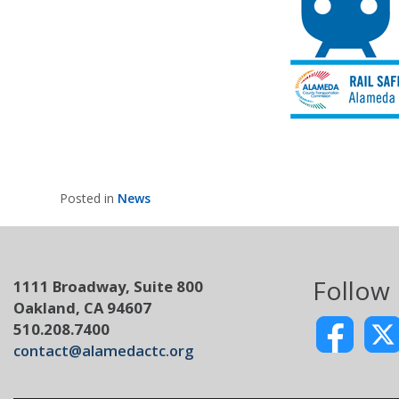
Posted in
News
Follow
1111 Broadway, Suite 800
Oakland, CA 94607
510.208.7400
contact@alamedactc.org