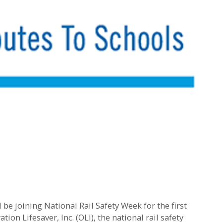
 joining National Rail Safety Week for the first
ion Lifesaver, Inc. (OLI), the national rail safety