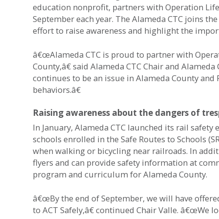
education nonprofit, partners with Operation Lif
September each year. The Alameda CTC joins the 
effort to raise awareness and highlight the import
â€œAlameda CTC is proud to partner with Operation
County,â€ said Alameda CTC Chair and Alameda Co
continues to be an issue in Alameda County and 
behaviors.â€
Raising awareness about the dangers of tres
In January, Alameda CTC launched its rail safet
schools enrolled in the Safe Routes to Schools (
when walking or bicycling near railroads. In addi
flyers and can provide safety information at com
program and curriculum for Alameda County.
â€œBy the end of September, we will have offere
to ACT Safely,â€ continued Chair Valle. â€œWe lo