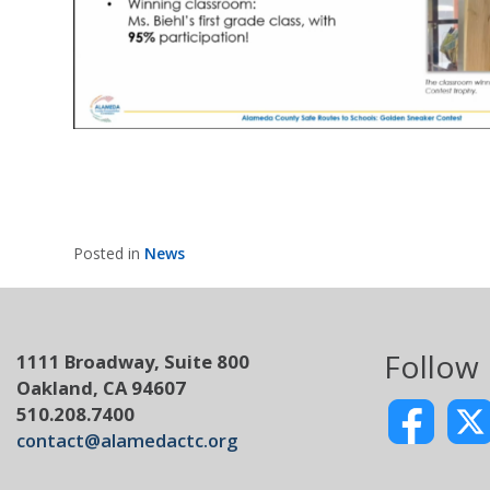
Posted in
News
Follow
1111 Broadway, Suite 800
Oakland, CA 94607
510.208.7400
contact@alamedactc.org