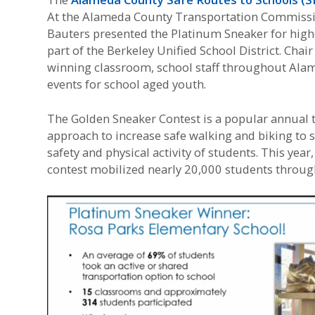
At the Alameda County Transportation Commissio
Bauters presented the Platinum Sneaker for high
part of the Berkeley Unified School District. Cha
winning classroom, school staff throughout Alam
events for school aged youth.
The Golden Sneaker Contest is a popular annual
approach to increase safe walking and biking to 
safety and physical activity of students. This ye
contest mobilized nearly 20,000 students througho