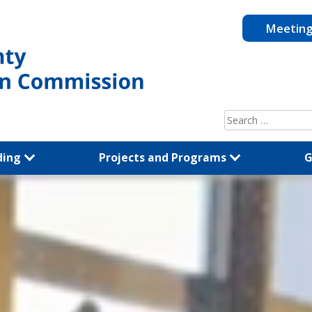
Meetin
Search
for:
ding
Projects and Programs
G