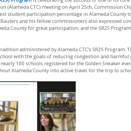
n (Alameda CTC) meeting on April 25th, Commission Chai
est student participation percentage in Alameda County to
ir Bauters and his fellow commissioners also expressed con
eda County for great participation, and the SR2S Program
 tradition administered by Alameda CTC’s SR2S Program. 
school with the goals of reducing congestion and harmful
ar, nearly 100 schools registered for the Golden Sneaker 
ut Alameda County into active travel for the trip to scho