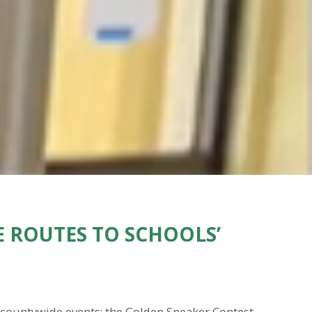
 ROUTES TO SCHOOLS’
e countywide events: the Golden Sneaker Contest.