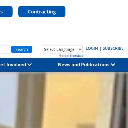
gs
Contracting
LOGIN
|
SUBSCRIBE
Powered by
Translate
et Involved
News and Publications