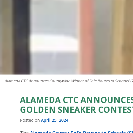
Alameda CTC Announces Countywide Winner of Safe Routes to Schools’ G
ALAMEDA CTC ANNOUNCES
GOLDEN SNEAKER CONTES
Posted on
April 25, 2024
The
Alameda County Safe Routes to Schools (