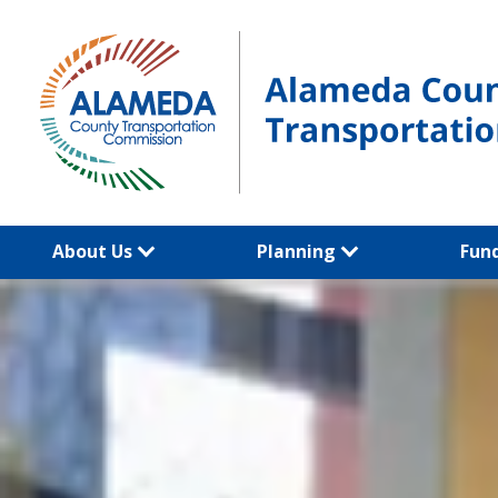
Skip
to
content
About Us
Planning
Fun