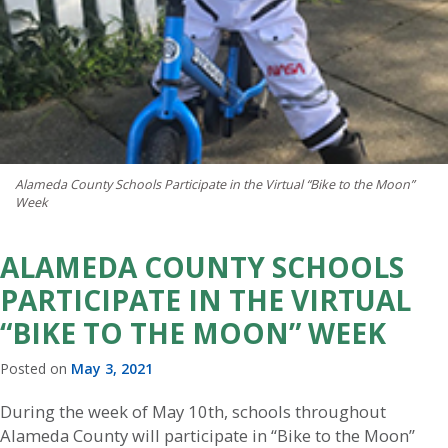
Alameda County Schools Participate in the Virtual “Bike to the Moon”
Week
ALAMEDA COUNTY SCHOOLS
PARTICIPATE IN THE VIRTUAL
“BIKE TO THE MOON” WEEK
Posted on
May 3, 2021
During the week of May 10th, schools throughout
Alameda County will participate in “Bike to the Moon”