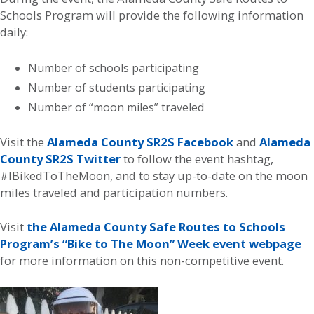
Schools Program will provide the following information
daily:
Number of schools participating
Number of students participating
Number of “moon miles” traveled
Visit the
Alameda County SR2S Facebook
and
Alameda
County SR2S Twitter
to follow the event hashtag,
#IBikedToTheMoon, and to stay up-to-date on the moon
miles traveled and participation numbers.
Visit
the Alameda County Safe Routes to Schools
Program’s “Bike to The Moon” Week event webpage
for more information on this non-competitive event.