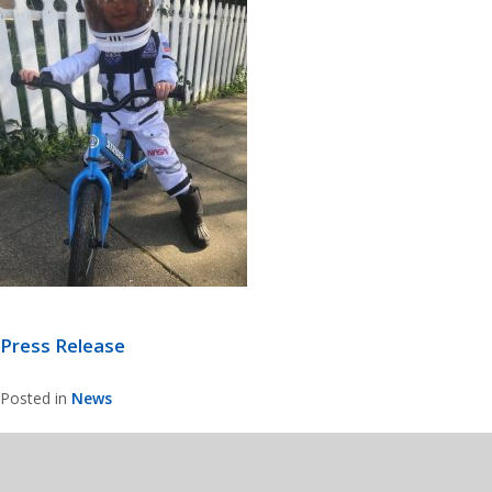
Press Release
Posted in
News