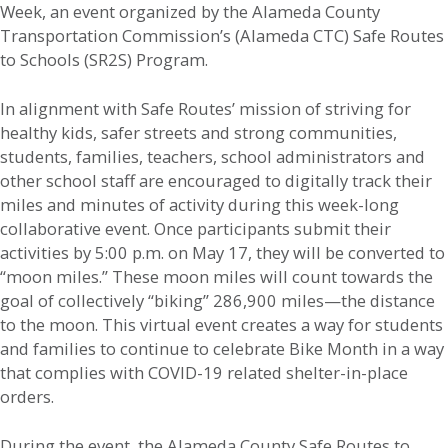
Week, an event organized by the Alameda County
Transportation Commission’s (Alameda CTC) Safe Routes
to Schools (SR2S) Program.
In alignment with Safe Routes’ mission of striving for
healthy kids, safer streets and strong communities,
students, families, teachers, school administrators and
other school staff are encouraged to digitally track their
miles and minutes of activity during this week-long
collaborative event. Once participants submit their
activities by 5:00 p.m. on May 17, they will be converted to
“moon miles.” These moon miles will count towards the
goal of collectively “biking” 286,900 miles—the distance
to the moon. This virtual event creates a way for students
and families to continue to celebrate Bike Month in a way
that complies with COVID-19 related shelter-in-place
orders.
During the event, the Alameda County Safe Routes to