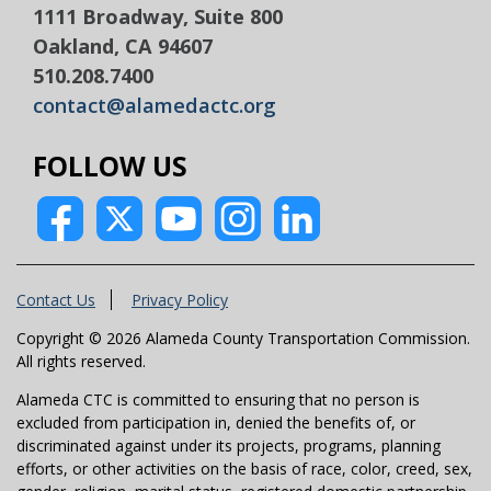
1111 Broadway, Suite 800
Oakland, CA 94607
510.208.7400
contact@alamedactc.org
FOLLOW US
Contact Us
Privacy Policy
Copyright © 2026 Alameda County Transportation Commission.
All rights reserved.
Alameda CTC is committed to ensuring that no person is
excluded from participation in, denied the benefits of, or
discriminated against under its projects, programs, planning
efforts, or other activities on the basis of race, color, creed, sex,