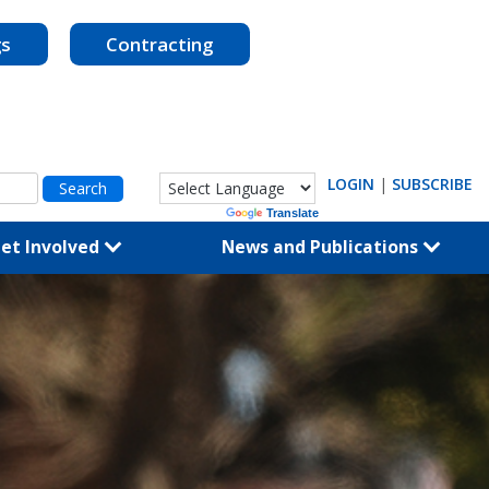
gs
Contracting
LOGIN
|
SUBSCRIBE
Powered by
Translate
et Involved
News and Publications