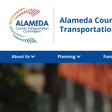
Skip
to
content
About Us
Planning
Fun