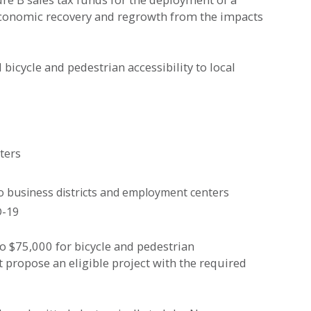
conomic recovery and regrowth from the impacts
cycle and pedestrian accessibility to local
ters
to business districts and employment centers
D-19
o $75,000 for bicycle and pedestrian
 propose an eligible project with the required