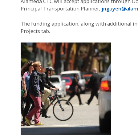
Alameda CTC will accept applications through Oc
Principal Transportation Planner,
jnguyen@alam
The funding application, along with additional 
Projects tab.