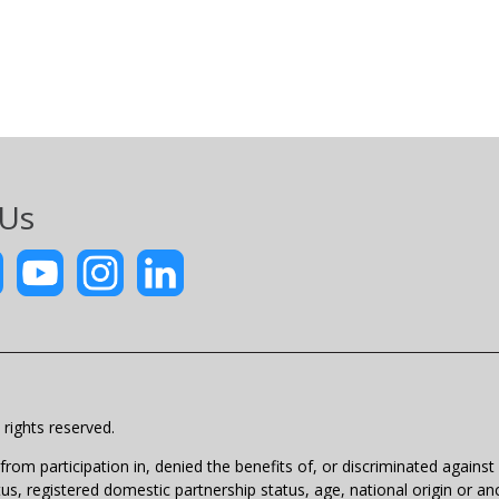
 Us
rights reserved.
m participation in, denied the benefits of, or discriminated against un
atus, registered domestic partnership status, age, national origin or anc