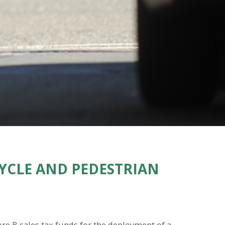
CYCLE AND PEDESTRIAN
ure B sales tax funds for the deployment of a