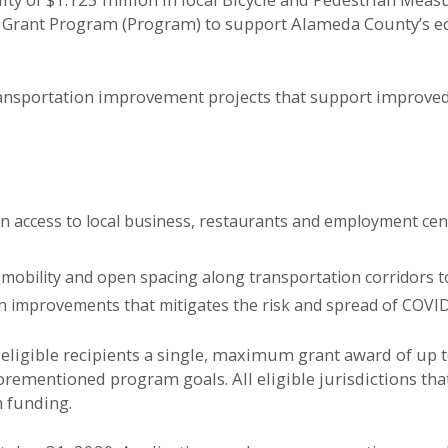
 Grant Program (Program) to support Alameda County’s e
nsportation improvement projects that support improved bi
n access to local business, restaurants and employment cen
 mobility and open spacing along transportation corridors 
n improvements that mitigates the risk and spread of COVI
eligible recipients a single, maximum grant award of up t
rementioned program goals. All eligible jurisdictions that
m funding.