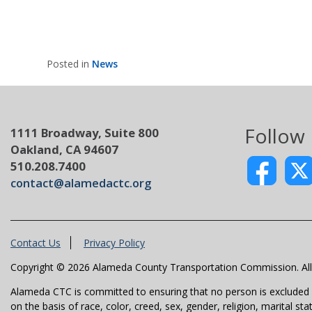
Posted in
News
Follow
1111 Broadway, Suite 800
Oakland, CA 94607
510.208.7400
contact@alamedactc.org
Contact Us
Privacy Policy
Copyright © 2026 Alameda County Transportation Commission. All 
Alameda CTC is committed to ensuring that no person is excluded fro
on the basis of race, color, creed, sex, gender, religion, marital st