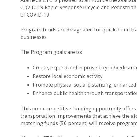
COVID-19 Rapid Response Bicycle and Pedestrian
of COVID-19.
Program funds are designated for quick-build tra
businesses.
The Program goals are to:
Create, expand and improve bicycle/pedestria
Restore local economic activity
Promote physical social distancing, enhanced
Enhance public health through transportatio
This non-competitive funding opportunity offers 
transportation improvements that achieve the afo
matching funds (50 percent) will receive progra