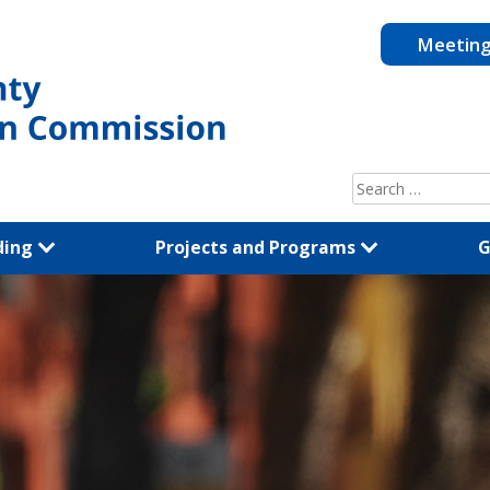
Meetin
Search
for:
ding
Projects and Programs
G