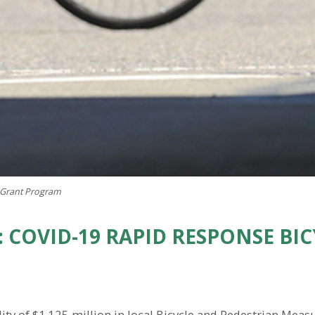
 Grant Program
 COVID-19 RAPID RESPONSE BI
ty of $1.125 million in local Bicycle and Pedestrian Meas