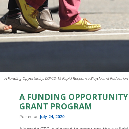
A Funding Opportunity: COVID-19 Rapid Response Bicycle and Pedestrian
A FUNDING OPPORTUNITY:
GRANT PROGRAM
Posted on
July 24, 2020
Alameda CTC is pleased to announce the availabili