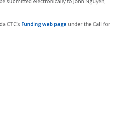
be submitted electronically to John Nguyen,
eda CTC’s
Funding web page
under the Call for