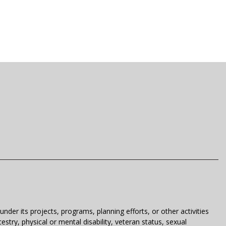
der its projects, programs, planning efforts, or other activities
estry, physical or mental disability, veteran status, sexual