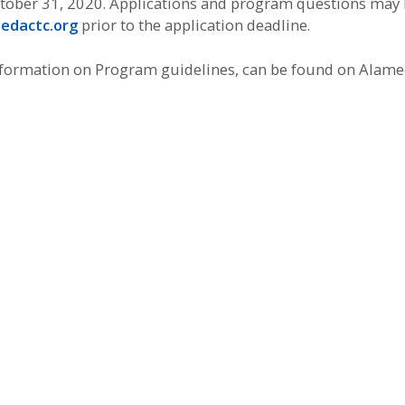
tober 31, 2020. Applications and program questions may 
edactc.org
prior to the application deadline.
information on Program guidelines, can be found on Alam