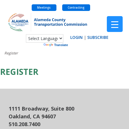
Meetings
Contracting
Skip
to
content
LOGIN
|
SUBSCRIBE
Powered by
Translate
Register
REGISTER
1111 Broadway, Suite 800
Oakland, CA 94607
510.208.7400