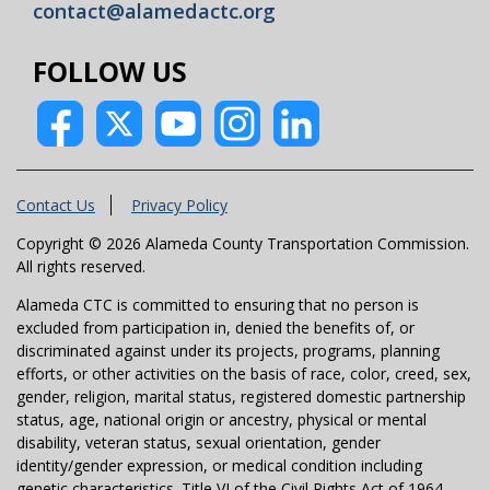
contact@alamedactc.org
FOLLOW US
Contact Us
Privacy Policy
Copyright © 2026 Alameda County Transportation Commission.
All rights reserved.
Alameda CTC is committed to ensuring that no person is
excluded from participation in, denied the benefits of, or
discriminated against under its projects, programs, planning
efforts, or other activities on the basis of race, color, creed, sex,
gender, religion, marital status, registered domestic partnership
status, age, national origin or ancestry, physical or mental
disability, veteran status, sexual orientation, gender
identity/gender expression, or medical condition including
genetic characteristics. Title VI of the Civil Rights Act of 1964