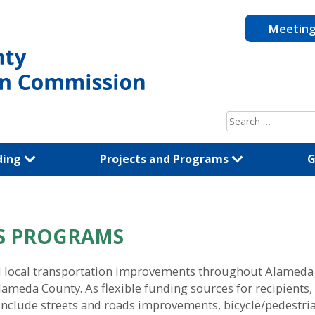
Meetin
Search
for:
ding
Projects and Programs
G
DS PROGRAMS
ocal transportation improvements throughout Alameda Co
 Alameda County. As flexible funding sources for recipien
t include streets and roads improvements, bicycle/pedestri