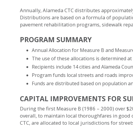
Annually, Alameda CTC distributes approximately 
Distributions are based on a formula of populat
pavement rehabilitation programs, sidewalk rep
PROGRAM SUMMARY
Annual Allocation for Measure B and Measure 
The use of these allocations is determined at
Recipients include 14 cities and Alameda Coun
Program funds local streets and roads improv
Funds are distributed based on population an
CAPITAL IMPROVEMENTS FOR SU
During the first Measure B (1986 – 2000) over $20
overall, to maintain local thoroughfares in good
CTC, are allocated to local jurisdictions for stree