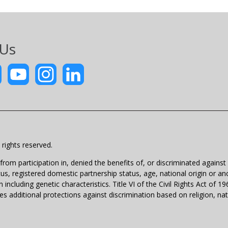
 Us
rights reserved.
m participation in, denied the benefits of, or discriminated against un
atus, registered domestic partnership status, age, national origin or anc
 including genetic characteristics. Title VI of the Civil Rights Act of 
 additional protections against discrimination based on religion, natio