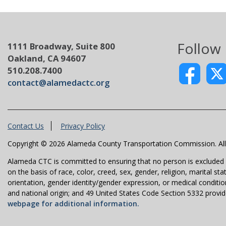
Follow
1111 Broadway, Suite 800
Oakland, CA 94607
510.208.7400
contact@alamedactc.org
Contact Us
Privacy Policy
Copyright © 2026 Alameda County Transportation Commission. All 
Alameda CTC is committed to ensuring that no person is excluded fro
on the basis of race, color, creed, sex, gender, religion, marital st
orientation, gender identity/gender expression, or medical condition
and national origin; and 49 United States Code Section 5332 provides
webpage for additional information.