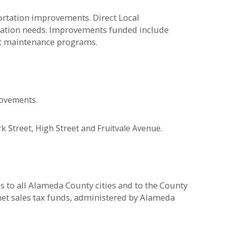
portation improvements. Direct Local
rtation needs. Improvements funded include
et maintenance programs.
rovements.
 Street, High Street and Fruitvale Avenue.
s to all Alameda County cities and to the County
net sales tax funds, administered by Alameda