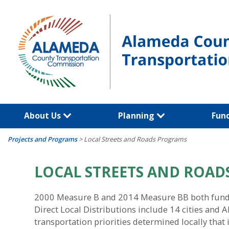
Skip
to
content
About Us
Planning
Fun
Projects and Programs
>
Local Streets and Roads Programs
LOCAL STREETS AND ROA
2000 Measure B and 2014 Measure BB both fund l
Direct Local Distributions include 14 cities and
transportation priorities determined locally tha