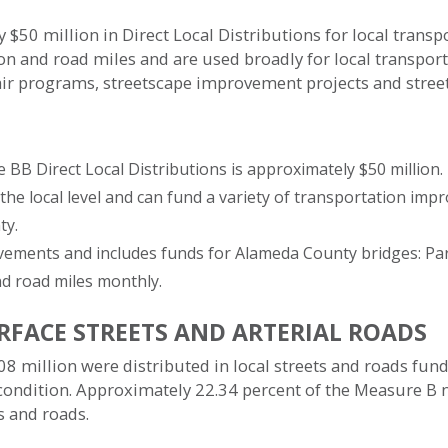
$50 million in Direct Local Distributions for local trans
ion and road miles and are used broadly for local transpo
air programs, streetscape improvement projects and stre
BB Direct Local Distributions is approximately $50 million.
 the local level and can fund a variety of transportation imp
ty.
ements and includes funds for Alameda County bridges: Park
d road miles monthly.
RFACE STREETS AND ARTERIAL ROADS
8 million were distributed in local streets and roads fund
 condition. Approximately 22.34 percent of the Measure B 
ts and roads.