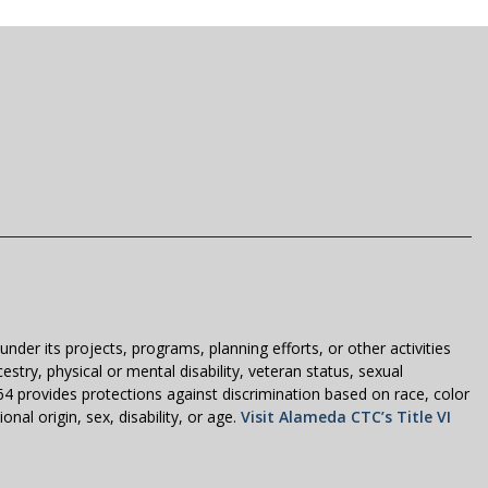
der its projects, programs, planning efforts, or other activities
estry, physical or mental disability, veteran status, sexual
1964 provides protections against discrimination based on race, color
nal origin, sex, disability, or age.
Visit Alameda CTC’s Title VI