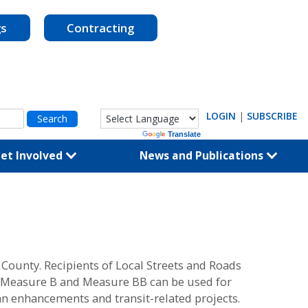
gs
Contracting
LOGIN
|
SUBSCRIBE
Powered by
Translate
et Involved
News and Publications
unty. Recipients of Local Streets and Roads
ts, Measure B and Measure BB can be used for
an enhancements and transit-related projects.