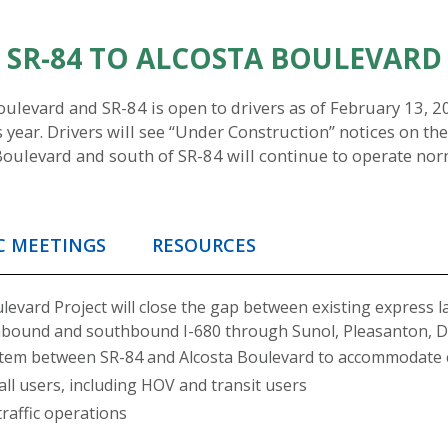
M SR-84 TO ALCOSTA BOULEVARD
evard and SR-84 is open to drivers as of February 13, 202
 year. Drivers will see “Under Construction” notices on the
Boulevard and south of SR-84 will continue to operate norma
C MEETINGS
RESOURCES
evard Project will close the gap between existing express la
hbound and southbound I-680 through Sunol, Pleasanton, Du
system between SR-84 and Alcosta Boulevard to accommodate 
 all users, including HOV and transit users
affic operations