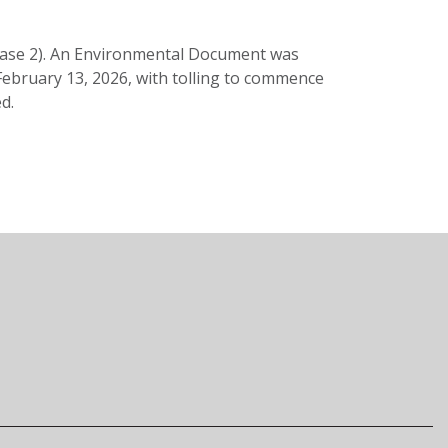
Phase 2). An Environmental Document was
 February 13, 2026, with tolling to commence
d.