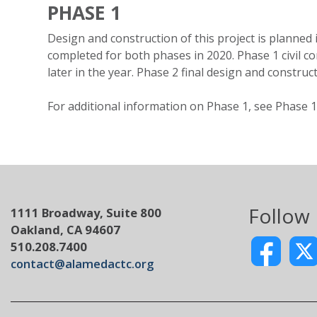
PHASE 1
Design and construction of this project is plann
completed for both phases in 2020. Phase 1 civil co
later in the year. Phase 2 final design and constru
For additional information on Phase 1, see Phase 1
Follow
1111 Broadway, Suite 800
Oakland, CA 94607
510.208.7400
contact@alamedactc.org