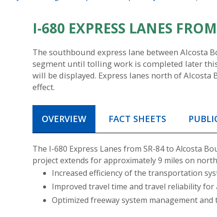
I-680 EXPRESS LANES FRO
The southbound express lane between Alcosta Boul
segment until tolling work is completed later this
will be displayed. Express lanes north of Alcosta 
effect.
OVERVIEW
FACT SHEETS
PUBLI
The I-680 Express Lanes from SR-84 to Alcosta Boul
project extends for approximately 9 miles on nort
Increased efficiency of the transportation 
Improved travel time and travel reliability for
Optimized freeway system management and tr