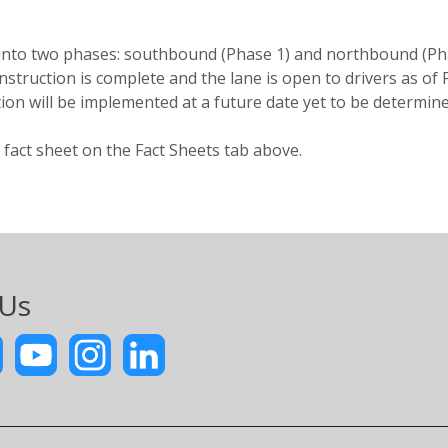
ed into two phases: southbound (Phase 1) and northbound (
nstruction is complete and the lane is open to drivers as of
ction will be implemented at a future date yet to be determine
 fact sheet on the Fact Sheets tab above.
 Us