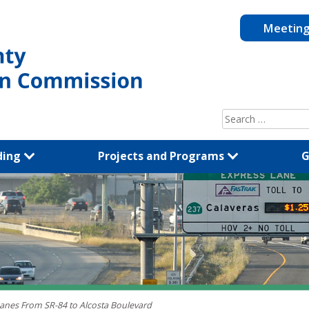
Meetin
Search
for:
ding
Projects and Programs
G
Lanes From SR-84 to Alcosta Boulevard