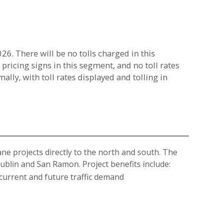
6. There will be no tolls charged in this
 pricing signs in this segment, and no toll rates
lly, with toll rates displayed and tolling in
ne projects directly to the north and south. The
blin and San Ramon. Project benefits include:
current and future traffic demand