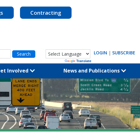
gs
Contracting
LOGIN
|
SUBSCRIBE
Powered by
Translate
et Involved
News and Publications