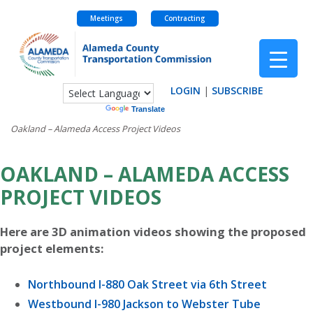
Meetings
Contracting
Skip
to
content
LOGIN
|
SUBSCRIBE
Powered by
Translate
Oakland – Alameda Access Project Videos
OAKLAND – ALAMEDA ACCESS
PROJECT VIDEOS
Here are 3D animation videos showing the proposed
project elements:
Northbound I-880 Oak Street via 6th Street
Westbound I-980 Jackson to Webster Tube