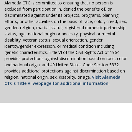
Alameda CTC is committed to ensuring that no person is
excluded from participation in, denied the benefits of, or
discriminated against under its projects, programs, planning
efforts, or other activities on the basis of race, color, creed, sex,
gender, religion, marital status, registered domestic partnership
status, age, national origin or ancestry, physical or mental
disability, veteran status, sexual orientation, gender
identity/gender expression, or medical condition including
genetic characteristics. Title VI of the Civil Rights Act of 1964
provides protections against discrimination based on race, color
and national origin; and 49 United States Code Section 5332
provides additional protections against discrimination based on
religion, national origin, sex, disability, or age.
Visit Alameda
CTC’s Title VI webpage for additional information.