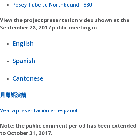
Posey Tube to Northbound I-880
View the project presentation video shown at the
September 28, 2017 public meeting in
English
Spanish
Cantonese
見粵語演講
Vea la presentación en español.
Note: the public comment period has been extended
to October 31, 2017.