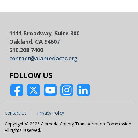
1111 Broadway, Suite 800
Oakland, CA 94607
510.208.7400
contact@alamedactc.org
FOLLOW US
Contact Us
Privacy Policy
Copyright © 2026 Alameda County Transportation Commission.
All rights reserved.