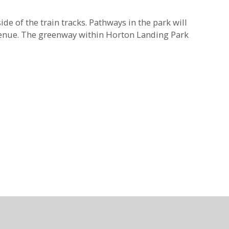
de of the train tracks. Pathways in the park will
Avenue. The greenway within Horton Landing Park