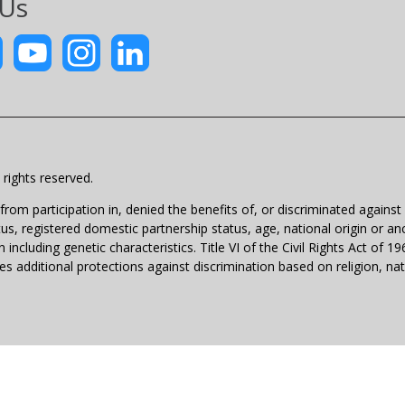
 Us
rights reserved.
m participation in, denied the benefits of, or discriminated against un
atus, registered domestic partnership status, age, national origin or anc
 including genetic characteristics. Title VI of the Civil Rights Act of 
 additional protections against discrimination based on religion, natio