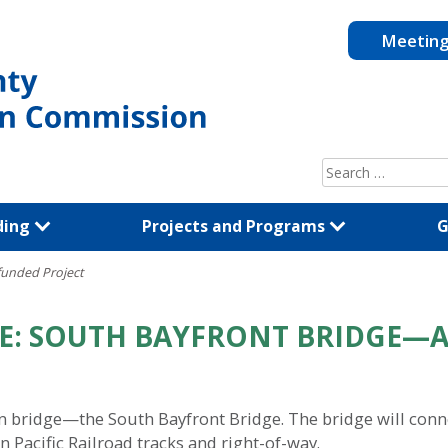
Meetin
Search
for:
ding
Projects and Programs
G
funded Project
LE: SOUTH BAYFRONT BRIDGE—
ian bridge—the South Bayfront Bridge. The bridge will con
 Pacific Railroad tracks and right-of-way.