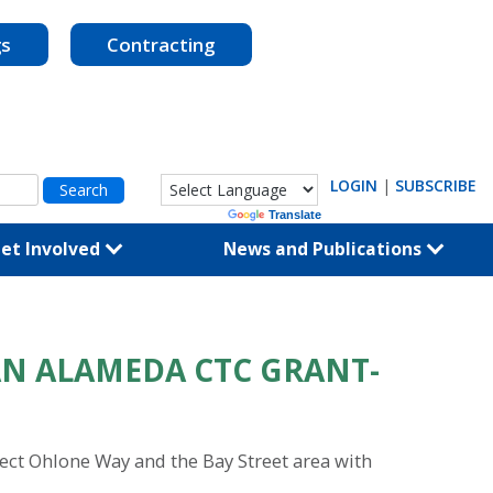
gs
Contracting
LOGIN
|
SUBSCRIBE
Powered by
Translate
et Involved
News and Publications
AN ALAMEDA CTC GRANT-
nect Ohlone Way and the Bay Street area with