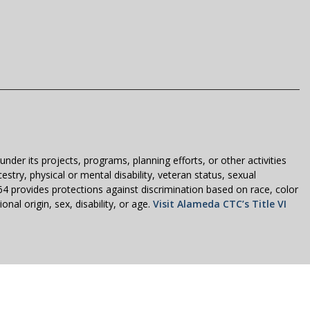
der its projects, programs, planning efforts, or other activities
estry, physical or mental disability, veteran status, sexual
1964 provides protections against discrimination based on race, color
nal origin, sex, disability, or age.
Visit Alameda CTC’s Title VI