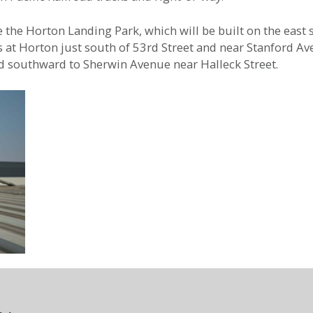
the Horton Landing Park, which will be built on the east si
ts at Horton just south of 53rd Street and near Stanford 
end southward to Sherwin Avenue near Halleck Street.