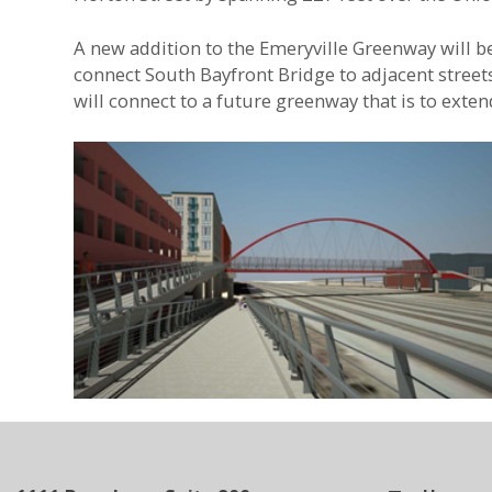
A new addition to the Emeryville Greenway will be 
connect South Bayfront Bridge to adjacent stree
will connect to a future greenway that is to ext