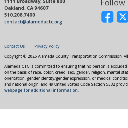
Follow
1111 Broadway, Suite 800
Oakland, CA 94607
510.208.7400
contact@alamedactc.org
Contact Us
Privacy Policy
Copyright © 2026 Alameda County Transportation Commission. All 
Alameda CTC is committed to ensuring that no person is excluded fro
on the basis of race, color, creed, sex, gender, religion, marital st
orientation, gender identity/gender expression, or medical condition
and national origin; and 49 United States Code Section 5332 provides
webpage for additional information.