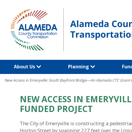
Skip
to
content
About Us
Planning
Fun
New Access in Emeryville: South Bayfront Bridge—An Alameda CTC Grant-
NEW ACCESS IN EMERYVIL
FUNDED PROJECT
The City of Emeryville is constructing a pedestr
Horton Street by spanning 227 feet over the Union