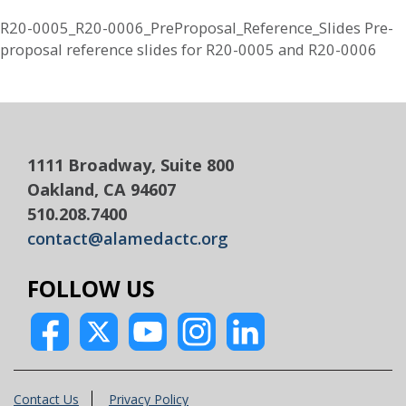
R20-0005_R20-0006_PreProposal_Reference_Slides Pre-
proposal reference slides for R20-0005 and R20-0006
1111 Broadway, Suite 800
Oakland, CA 94607
510.208.7400
contact@alamedactc.org
FOLLOW US
Contact Us
Privacy Policy