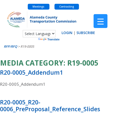
Meetings
Contracting
Skip
to
content
LOGIN
|
SUBSCRIBE
Powered by
Translate
RFP/RFQ
>
R19-0005
MEDIA CATEGORY:
R19-0005
R20-0005_Addendum1
R20-0005_Addendum1
R20-0005_R20-
0006_PreProposal_Reference_Slides