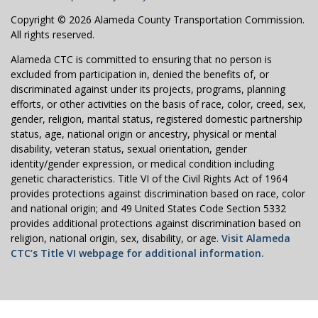
Copyright © 2026 Alameda County Transportation Commission.
All rights reserved.
Alameda CTC is committed to ensuring that no person is
excluded from participation in, denied the benefits of, or
discriminated against under its projects, programs, planning
efforts, or other activities on the basis of race, color, creed, sex,
gender, religion, marital status, registered domestic partnership
status, age, national origin or ancestry, physical or mental
disability, veteran status, sexual orientation, gender
identity/gender expression, or medical condition including
genetic characteristics. Title VI of the Civil Rights Act of 1964
provides protections against discrimination based on race, color
and national origin; and 49 United States Code Section 5332
provides additional protections against discrimination based on
religion, national origin, sex, disability, or age.
Visit Alameda
CTC’s Title VI webpage for additional information.