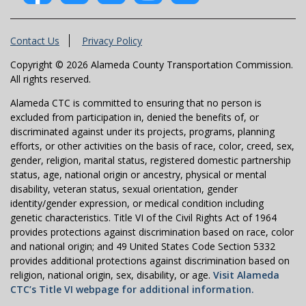
Contact Us
Privacy Policy
Copyright © 2026 Alameda County Transportation Commission.
All rights reserved.
Alameda CTC is committed to ensuring that no person is
excluded from participation in, denied the benefits of, or
discriminated against under its projects, programs, planning
efforts, or other activities on the basis of race, color, creed, sex,
gender, religion, marital status, registered domestic partnership
status, age, national origin or ancestry, physical or mental
disability, veteran status, sexual orientation, gender
identity/gender expression, or medical condition including
genetic characteristics. Title VI of the Civil Rights Act of 1964
provides protections against discrimination based on race, color
and national origin; and 49 United States Code Section 5332
provides additional protections against discrimination based on
religion, national origin, sex, disability, or age.
Visit Alameda
CTC’s Title VI webpage for additional information.