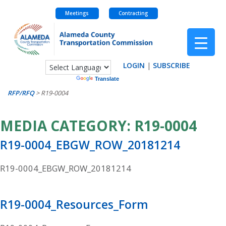
Meetings
Contracting
Skip
to
content
LOGIN
|
SUBSCRIBE
Powered by
Translate
RFP/RFQ
>
R19-0004
MEDIA CATEGORY:
R19-0004
R19-0004_EBGW_ROW_20181214
R19-0004_EBGW_ROW_20181214
R19-0004_Resources_Form