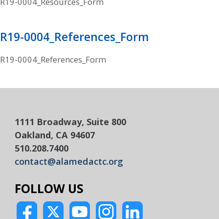
R19-0004_Resources_Form
R19-0004_References_Form
R19-0004_References_Form
1111 Broadway, Suite 800
Oakland, CA 94607
510.208.7400
contact@alamedactc.org
FOLLOW US