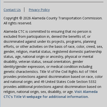
Contact Us
Privacy Policy
Copyright © 2026 Alameda County Transportation Commission.
All rights reserved.
Alameda CTC is committed to ensuring that no person is
excluded from participation in, denied the benefits of, or
discriminated against under its projects, programs, planning
efforts, or other activities on the basis of race, color, creed, sex,
gender, religion, marital status, registered domestic partnership
status, age, national origin or ancestry, physical or mental
disability, veteran status, sexual orientation, gender
identity/gender expression, or medical condition including
genetic characteristics. Title VI of the Civil Rights Act of 1964
provides protections against discrimination based on race, color
and national origin; and 49 United States Code Section 5332
provides additional protections against discrimination based on
religion, national origin, sex, disability, or age.
Visit Alameda
CTC’s Title VI webpage for additional information.