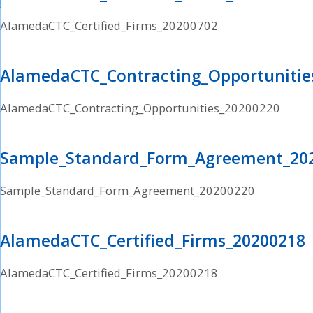
AlamedaCTC_Certified_Firms_20200702
AlamedaCTC_Contracting_Opportunitie
AlamedaCTC_Contracting_Opportunities_20200220
Sample_Standard_Form_Agreement_20
Sample_Standard_Form_Agreement_20200220
AlamedaCTC_Certified_Firms_20200218
AlamedaCTC_Certified_Firms_20200218