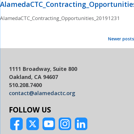
AlamedaCTC_Contracting_Opportunitie
AlamedaCTC_Contracting_Opportunities_20191231
Posts
Newer posts
navigation
1111 Broadway, Suite 800
Oakland, CA 94607
510.208.7400
contact@alamedactc.org
FOLLOW US