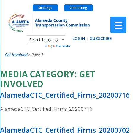
Meetings
Contracting
Skip
to
content
LOGIN
|
SUBSCRIBE
Powered by
Translate
Get Involved
>
Page 2
MEDIA CATEGORY:
GET
INVOLVED
AlamedaCTC_Certified_Firms_20200716
AlamedaCTC_Certified_Firms_20200716
AlamedaCTC_Certified_Firms_20200702