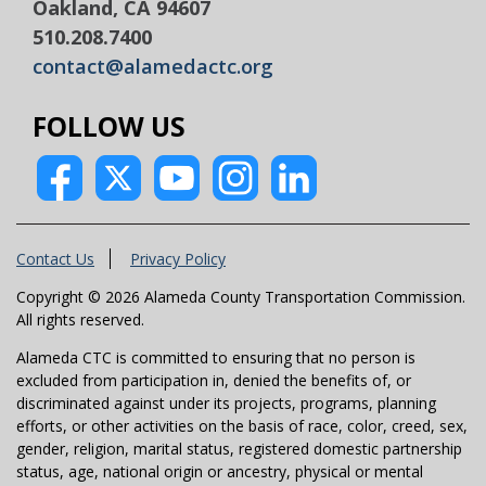
Oakland, CA 94607
510.208.7400
contact@alamedactc.org
FOLLOW US
Contact Us
Privacy Policy
Copyright © 2026 Alameda County Transportation Commission.
All rights reserved.
Alameda CTC is committed to ensuring that no person is
excluded from participation in, denied the benefits of, or
discriminated against under its projects, programs, planning
efforts, or other activities on the basis of race, color, creed, sex,
gender, religion, marital status, registered domestic partnership
status, age, national origin or ancestry, physical or mental