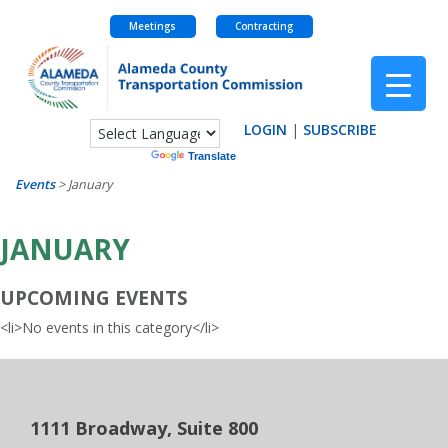
Meetings
Contracting
Skip
to
content
LOGIN
|
SUBSCRIBE
Powered by
Translate
Events
>
January
JANUARY
UPCOMING EVENTS
<li>No events in this category</li>
1111 Broadway, Suite 800