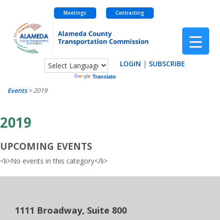
Meetings
Contracting
Skip
to
content
LOGIN
|
SUBSCRIBE
Powered by
Translate
Events
>
2019
2019
UPCOMING EVENTS
<li>No events in this category</li>
1111 Broadway, Suite 800