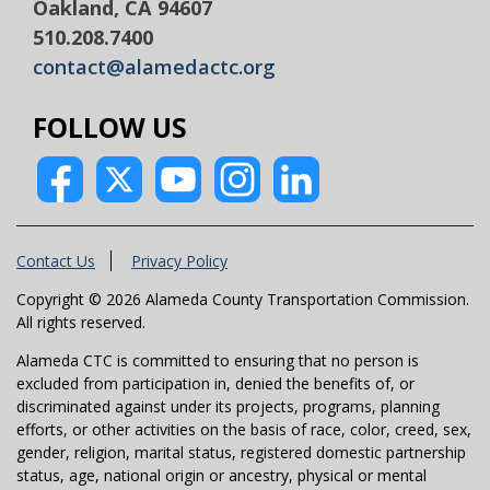
Oakland, CA 94607
510.208.7400
contact@alamedactc.org
FOLLOW US
Contact Us
Privacy Policy
Copyright © 2026 Alameda County Transportation Commission.
All rights reserved.
Alameda CTC is committed to ensuring that no person is
excluded from participation in, denied the benefits of, or
discriminated against under its projects, programs, planning
efforts, or other activities on the basis of race, color, creed, sex,
gender, religion, marital status, registered domestic partnership
status, age, national origin or ancestry, physical or mental